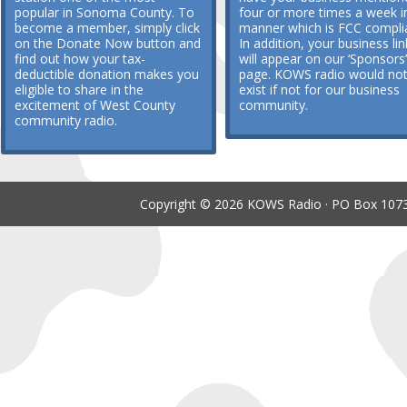
popular in Sonoma County. To
four or more times a week i
become a member, simply click
manner which is FCC compli
on the Donate Now button and
In addition, your business lin
find out how your tax-
will appear on our ‘Sponsors’
deductible donation makes you
page. KOWS radio would no
eligible to share in the
exist if not for our business
excitement of West County
community.
community radio.
Copyright © 2026 KOWS Radio · PO Box 1073 ·