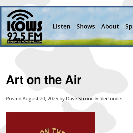
Listen
Shows
About
Sp
Art on the Air
Posted
August 20, 2025
by
Dave Stroud
filed under .
&