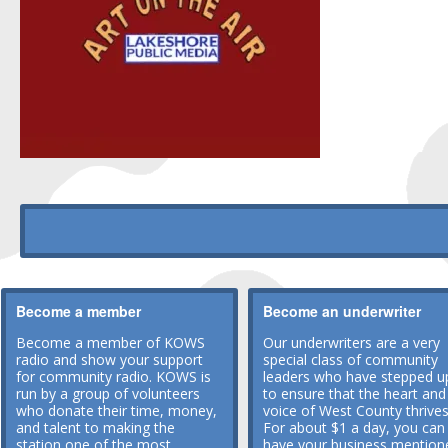
Become a member
Become an underwriter
Become a member of KOWS
Our underwriters are a very
radio and show your support
special class of community
for community radio. KOWS is
leaders who have stepped u
run by a group of volunteers
to ensure that the heart and
who donate their time, money,
voice of West County thrives
and talent to making the
For about $1 a day, you can
station one of the most
have your business mention