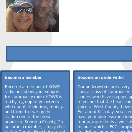
Become a member
Become an underwriter
Become a member of KOWS
Our underwriters are a very
radio and show your support
special class of community
for community radio. KOWS is
leaders who have stepped u
run by a group of volunteers
to ensure that the heart and
who donate their time, money,
voice of West County thrives
and talent to making the
For about $1 a day, you can
station one of the most
have your business mention
popular in Sonoma County. To
four or more times a week i
become a member, simply click
manner which is FCC compli
on the Donate Now button and
In addition, your business lin