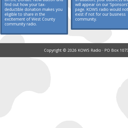
find out how your tax-
will appear on our ‘Sponsors’
deductible donation makes you
page. KOWS radio would no
eligible to share in the
exist if not for our business
excitement of West County
community.
community radio.
Copyright © 2026 KOWS Radio · PO Box 1073 ·