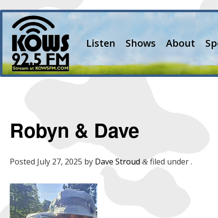
Listen
Shows
About
Sp
Robyn & Dave
Posted
July 27, 2025
by
Dave Stroud
filed under .
&