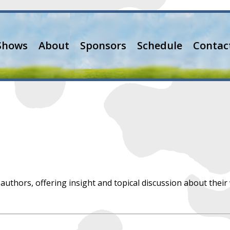
Shows
About
Sponsors
Schedule
Contac
 authors, offering insight and topical discussion about their