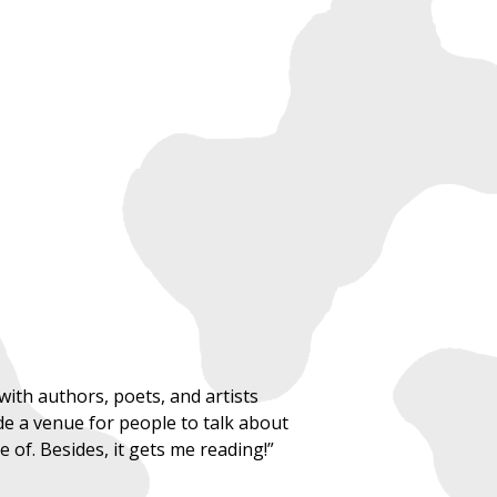
ith authors, poets, and artists
ide a venue for people to talk about
of. Besides, it gets me reading!”