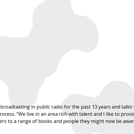
oadcasting in public radio for the past 13 years and talks w
ocess. “We live in an area rich with talent and I like to prov
ers to a range of books and people they might now be aware 