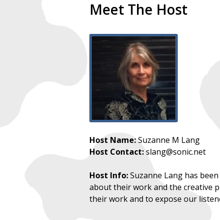
Meet The Host
Host Name:
Suzanne M Lang
Host Contact:
slang@sonic.net
Host Info:
Suzanne Lang has been br
about their work and the creative pr
their work and to expose our listen