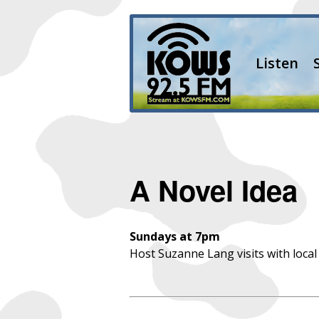
Listen
A Novel Idea
Sundays at 7pm
Host Suzanne Lang visits with local