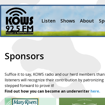
Listen
Shows
About
Sp
Sponsors
Suffice it to say, KOWS radio and our herd members than
listeners will recognize their contribution by patronizin
stepped forward to prove it!
Find out how you can become an underwriter
here.