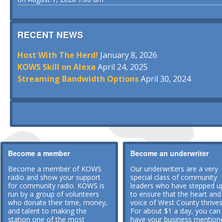
RECENT NEWS
Host With The Herd!
January 8, 2026
KOWS Skill on Alexa
April 24, 2025
Streaming Bandwidth Options
April 30, 2024
Become a member
Become an underwriter
Become a member of KOWS
Our underwriters are a very
radio and show your support
special class of community
for community radio. KOWS is
leaders who have stepped u
run by a group of volunteers
to ensure that the heart and
who donate their time, money,
voice of West County thrives
and talent to making the
For about $1 a day, you can
station one of the most
have your business mention