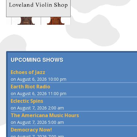
UPCOMING SHOWS
Echoes of Jazz
on August 6, 2026 10:00 pm
Earth Riot Radio
on August 6, 2026 11:00 pm
Eclectic Spins
on August 7, 2026 2:00 am
The Americana Music Hours
on August 7, 2026 5:00 am
Democracy Now!
on August 7, 2026 7:00 am