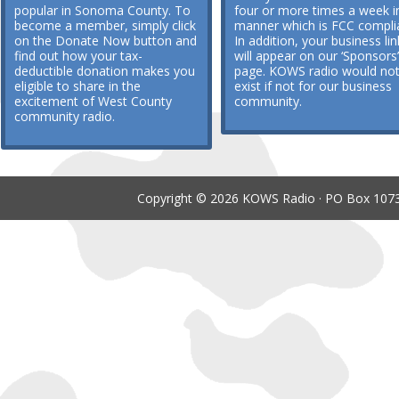
popular in Sonoma County. To
four or more times a week i
become a member, simply click
manner which is FCC compli
on the Donate Now button and
In addition, your business lin
find out how your tax-
will appear on our ‘Sponsors’
deductible donation makes you
page. KOWS radio would no
eligible to share in the
exist if not for our business
excitement of West County
community.
community radio.
Copyright © 2026 KOWS Radio · PO Box 1073 ·