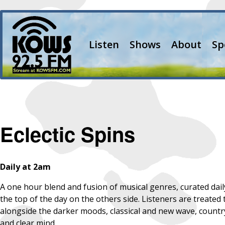
Listen
Shows
About
Sp
Eclectic Spins
Daily at 2am
A one hour blend and fusion of musical genres, curated dail
the top of the day on the others side. Listeners are treated 
alongside the darker moods, classical and new wave, country a
and clear mind.