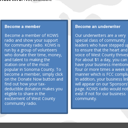
Become a member
Become an underwriter
Become a member of KOWS
Our underwriters are a very
radio and show your support
special class of community
for community radio. KOWS is
leaders who have stepped u
run by a group of volunteers
to ensure that the heart and
who donate their time, money,
voice of West County thrives
and talent to making the
For about $1 a day, you can
station one of the most
have your business mention
popular in Sonoma County. To
four or more times a week i
become a member, simply click
manner which is FCC compli
on the Donate Now button and
In addition, your business lin
find out how your tax-
will appear on our ‘Sponsors’
deductible donation makes you
page. KOWS radio would no
eligible to share in the
exist if not for our business
excitement of West County
community.
community radio.