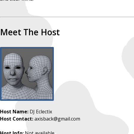
Meet The Host
Host Name:
DJ Eclectix
Host Contact:
axisback@gmail.com
Host Info:
Not available