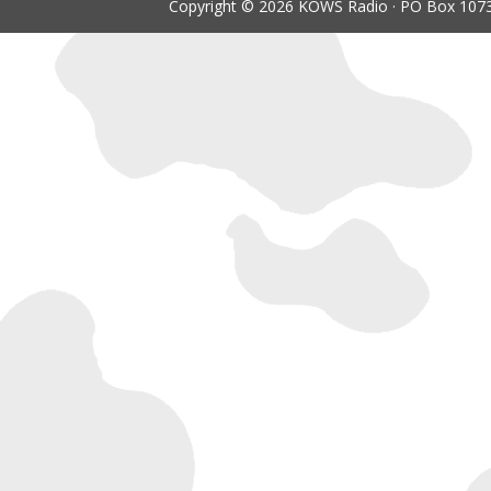
Copyright © 2026 KOWS Radio · PO Box 1073 ·