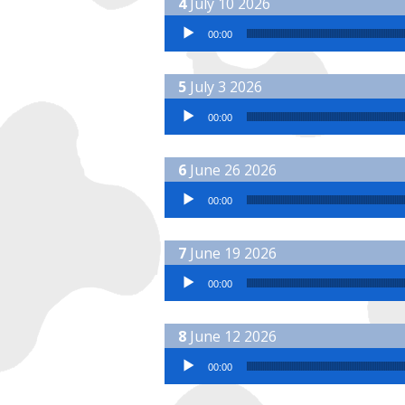
July 10 2026
Audio Player
00:00
July 3 2026
Audio Player
00:00
June 26 2026
Audio Player
00:00
June 19 2026
Audio Player
00:00
June 12 2026
Audio Player
00:00