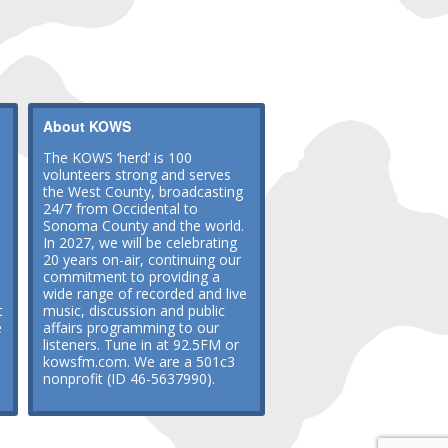
About KOWS
The KOWS ‘herd’ is 100
volunteers strong and serves
the West County, broadcasting
24/7 from Occidental to
Sonoma County and the world.
In 2027, we will be celebrating
20 years on-air, continuing our
commitment to providing a
wide range of recorded and live
t
music, discussion and public
e
affairs programming to our
listeners. Tune in at 92.5FM or
kowsfm.com. We are a 501c3
nonprofit (ID 46-5637990).