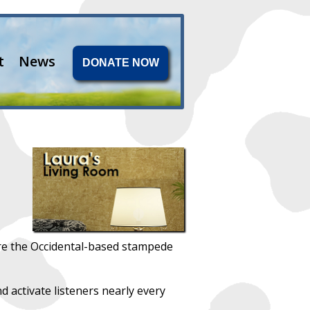
t
News
DONATE NOW
re the Occidental-based stampede
nd activate listeners nearly every