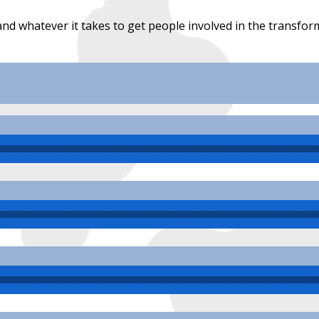
 and whatever it takes to get people involved in the trans