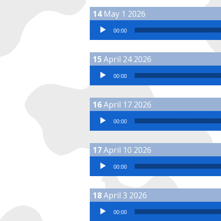
May 1 2026
Audio Player
00:00
April 24 2026
Audio Player
00:00
April 17 2026
Audio Player
00:00
April 10 2026
Audio Player
00:00
April 3 2026
Audio Player
00:00