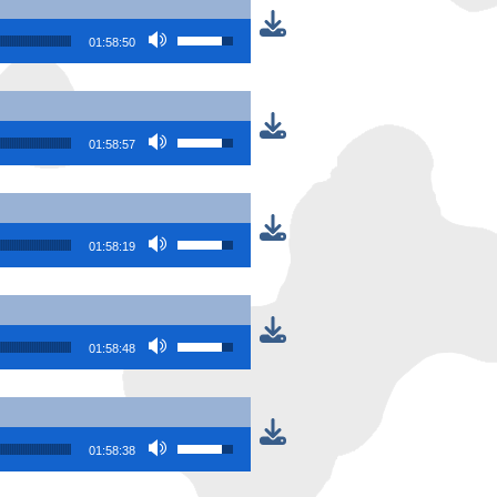
Use Up/Down Arrow keys to increase or
01:58:50
Use Up/Down Arrow keys to increase or
01:58:57
Use Up/Down Arrow keys to increase or
01:58:19
Use Up/Down Arrow keys to increase or
01:58:48
Use Up/Down Arrow keys to increase or
01:58:38