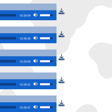
Use Up/Down Arrow keys to increase or
01:59:09
Use Up/Down Arrow keys to increase or
01:58:35
Use Up/Down Arrow keys to increase or
01:59:05
Use Up/Down Arrow keys to increase or
01:58:31
Use Up/Down Arrow keys to increase or
01:58:47