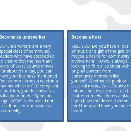
Become an underwriter
Become a host
Our underwriters are a very
Yes…YOU! Do you have a love
special class of community
of music or a gift of the gab or
leaders who have stepped up
maybe a desire for community
to ensure that the heart and
involvement? KOWS is always
voice of West County thrives.
looking to fill our calendar with
For about $1 a day, you can
original content from
have your business mentioned
community members like
four or more times a week in a
yourself. Whether it’s punk or
manner which is FCC compliant.
classical music, West County or
In addition, your business link
national politics, exercise or chi
will appear on our ‘Sponsors’
chat or comedy…there’s a plac
page. KOWS radio would not
if you have the desire. Join the
exist if not for our business
herd today and have your voice
community.
heard.