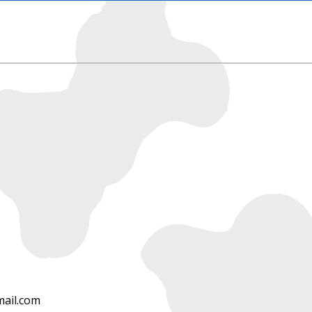
ail.com