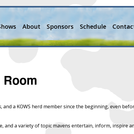
Shows
About
Sponsors
Schedule
Contac
ng Room
s
, and a KOWS herd member since the beginning, even befo
ze, and a variety of topic mavens entertain, inform, inspire a