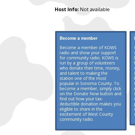
Host Info:
Not available
Become a member
Become a member of KOWS
radio and show your support
for community radio. KOWS is
run by a group of volunteers
who donate their time, money,
and talent to making the
station one of the most
popular in Sonoma County. To
become a member, simply click
on the Donate Now button and
find out how your tax-
deductible donation makes you
eligible to share in the
excitement of West County
community radio.