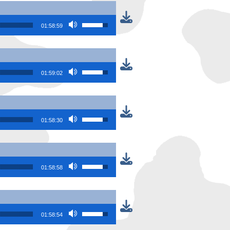
Use Up/Down Arrow keys to increase or
01:58:59
Use Up/Down Arrow keys to increase or
01:59:02
Use Up/Down Arrow keys to increase or
01:58:30
Use Up/Down Arrow keys to increase or
01:58:58
Use Up/Down Arrow keys to increase or
01:58:54