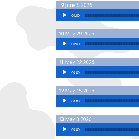
June 5 2026
Audio Player
00:00
May 29 2026
Audio Player
00:00
May 22 2026
Audio Player
00:00
May 15 2026
Audio Player
00:00
May 8 2026
Audio Player
00:00