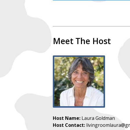
Meet The Host
Host Name:
Laura Goldman
Host Contact:
livingroomlaura@gm