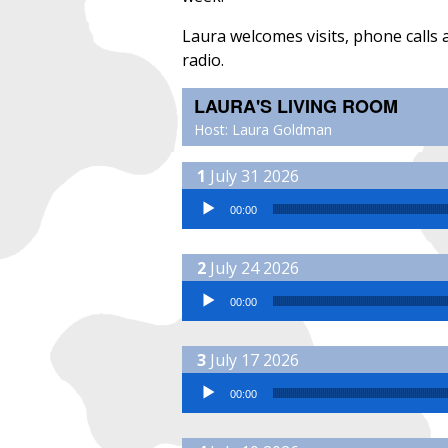
Laura welcomes visits, phone calls
radio.
LAURA'S LIVING ROOM
Host: Laura Goldman
July 31 2026
Audio Player
00:00
July 24 2026
Audio Player
00:00
July 17 2026
Audio Player
00:00