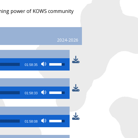
forming power of KOWS community
2024-2026
Use Up/Down Arrow keys to increase or
01:58:35
Use Up/Down Arrow keys to increase or
01:58:33
Use Up/Down Arrow keys to increase or
01:58:08