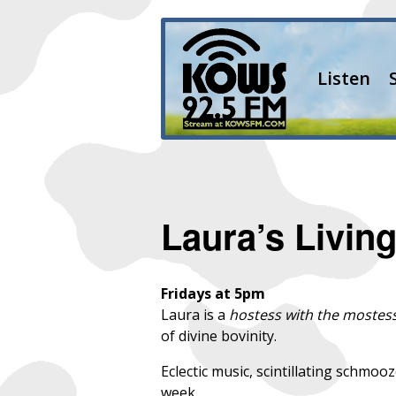
Listen
Laura’s Livi
Fridays at 5pm
Laura is a
hostess with the mostes
of divine bovinity.
Eclectic music, scintillating schmoo
week.