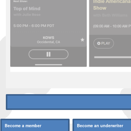
Become a member
Become an underwriter