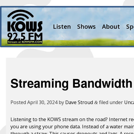
Listen
Shows
About
Sp
Streaming Bandwidth
Posted
April 30, 2024
by
Dave Stroud
filed under
Unc
&
Listening to the KOWS stream on the road? Internet recep
you are using your phone data. Instead of a water main 
through a straw. This causes dropouts and lags. A rece