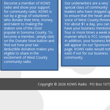
Become a member of KOWS
Our underwriters are a very
radio and show your support
special class of community
for community radio. KOWS is
leaders who have stepped u
run by a group of volunteers
to ensure that the heart and
who donate their time, money,
voice of West County thrives
and talent to making the
For about $1 a day, you can
station one of the most
have your business mention
popular in Sonoma County. To
four or more times a week i
become a member, simply click
manner which is FCC compli
on the Donate Now button and
In addition, your business lin
find out how your tax-
will appear on our ‘Sponsors’
deductible donation makes you
page. KOWS radio would no
eligible to share in the
exist if not for our business
excitement of West County
community.
community radio.
Copyright © 2026 KOWS Radio · PO Box 1073 ·