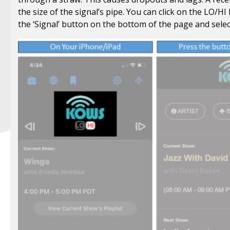
the size of the signal’s pipe. You can click on the LO/HI
the ‘Signal’ button on the bottom of the page and sele