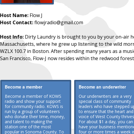
Host Name:
Flow J
Host Contact:
flowjradio@gmail.com
Host Info:
Dirty Laundry is brought to you by your on-air ho
Massachusetts, where he grew up listening to the wild mor
WZLX 100.7 in Boston. After spending many years as a musi
San Francisco, Flow-J now resides within the redwood forest
Become a member
Become an underwriter
Become a member of KOWS
Our underwriters are a very
radio and show your support
special class of community
for community radio. KOWS is
leaders who have stepped u
run by a group of volunteers
to ensure that the heart and
who donate their time, money,
voice of West County thrives
and talent to making the
For about $1 a day, you can
station one of the most
have your business mention
popular in Sonoma County. To
four or more times a week i