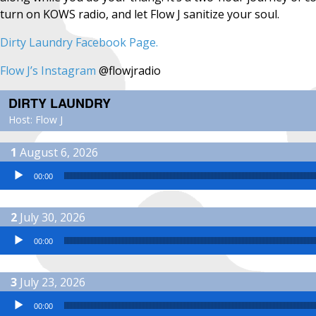
turn on KOWS radio, and let Flow J sanitize your soul.
Dirty Laundry Facebook Page.
Flow J’s Instagram
@flowjradio
DIRTY LAUNDRY
Host: Flow J
August 6, 2026
Audio Player
00:00
July 30, 2026
Audio Player
00:00
July 23, 2026
Audio Player
00:00