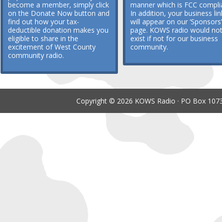
become a member, simply click
manner which is FCC compli
on the Donate Now button and
In addition, your business lin
find out how your tax-
will appear on our ‘Sponsors’
deductible donation makes you
page. KOWS radio would no
eligible to share in the
exist if not for our business
excitement of West County
community.
community radio.
Copyright © 2026 KOWS Radio · PO Box 1073 ·