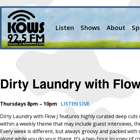
Listen
Shows
About
Sp
Dirty Laundry with Flow
Thursdays 8pm – 10pm
LISTEN LIVE
Dirty Laundry with Flow J features highly curated deep cu
within a weekly theme that may include guest interviews, 
Every week is different, but always groovy and packed with su
along while you do your thang. It’s a two-hour journey of co