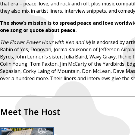
that era – peace, love, and rock and roll, plus music compati
they also mix in artist liners, interview snippets, and come
The show’s mission is to spread peace and love worldwi
one song or quote about peace.
The Flower Power Hour with Ken and MJ
is endorsed by art
Rabin of Yes, Donovan, Jorma Kaukonen of Jefferson Airpla
Byrds, John Lennon’s sister, Julia Baird, Wavy Gravy, Richie
Colin Young, Tom Paxton, Jim McCarty of the Yardbirds, Edgar
Sebasian, Corky Laing of Mountain, Don McLean, Dave Mason
over a hundred more. Their liners and interviews give the sh
Meet The Host