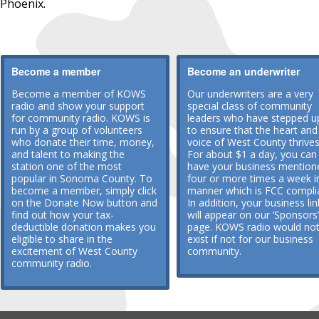
Phoenix.
Become a member
Become an underwriter
Become a member of KOWS
Our underwriters are a very
radio and show your support
special class of community
for community radio. KOWS is
leaders who have stepped u
run by a group of volunteers
to ensure that the heart and
who donate their time, money,
voice of West County thrives
and talent to making the
For about $1 a day, you can
station one of the most
have your business mention
popular in Sonoma County. To
four or more times a week i
become a member, simply click
manner which is FCC compli
on the Donate Now button and
In addition, your business lin
find out how your tax-
will appear on our ‘Sponsors’
deductible donation makes you
page. KOWS radio would no
eligible to share in the
exist if not for our business
excitement of West County
community.
community radio.