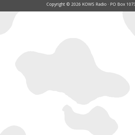
Copyright © 2026 KOWS Radio · PO Box 1073 ·