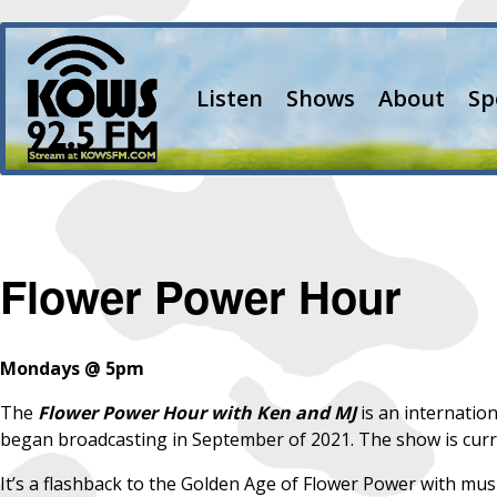
Listen
Shows
About
Sp
Flower Power Hour
Mondays @ 5pm
The
Flower Power Hour with Ken and MJ
is an internatio
began broadcasting in September of 2021. The show is curre
It’s a flashback to the Golden Age of Flower Power with music