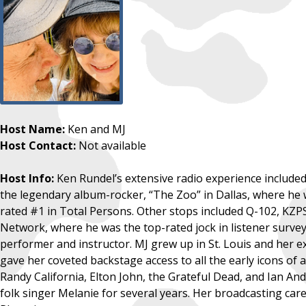
Host Name:
Ken and MJ
Host Contact:
Not available
Host Info:
Ken Rundel’s extensive radio experience include
the legendary album-rocker, “The Zoo” in Dallas, where he 
rated #1 in Total Persons. Other stops included Q-102, KZP
Network, where he was the top-rated jock in listener surveys
performer and instructor. MJ grew up in St. Louis and her ex
gave her coveted backstage access to all the early icons of
Randy California, Elton John, the Grateful Dead, and Ian A
folk singer Melanie for several years. Her broadcasting ca