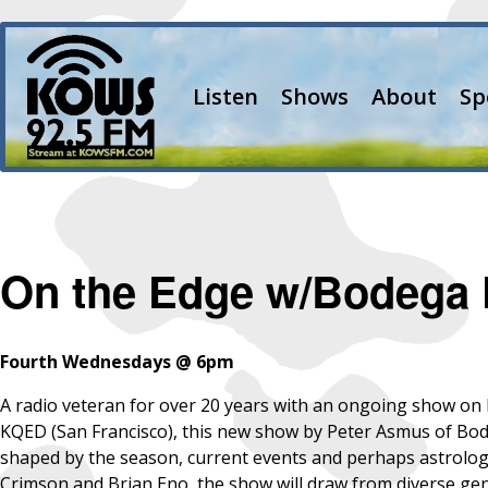
Listen
Shows
About
Sp
On the Edge w/Bodega 
Fourth Wednesdays @ 6pm
A radio veteran for over 20 years with an ongoing show o
KQED (San Francisco), this new show by Peter Asmus of Bode
shaped by the season, current events and perhaps astrologic
Crimson and Brian Eno, the show will draw from diverse genr