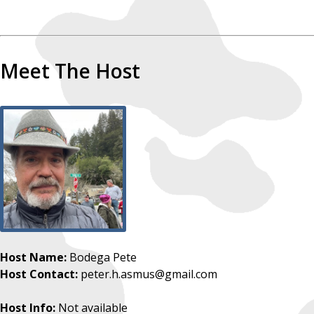
Meet The Host
Host Name:
Bodega Pete
Host Contact:
peter.h.asmus@gmail.com
Host Info:
Not available