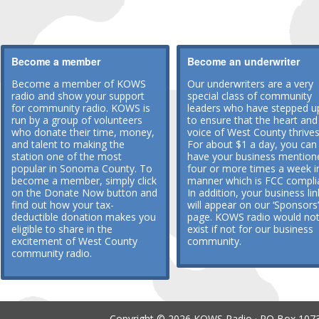
Become a member
Become an underwriter
Become a member of KOWS
Our underwriters are a very
radio and show your support
special class of community
for community radio. KOWS is
leaders who have stepped u
run by a group of volunteers
to ensure that the heart and
who donate their time, money,
voice of West County thrives
and talent to making the
For about $1 a day, you can
station one of the most
have your business mention
popular in Sonoma County. To
four or more times a week i
become a member, simply click
manner which is FCC compli
on the Donate Now button and
In addition, your business lin
find out how your tax-
will appear on our ‘Sponsors’
deductible donation makes you
page. KOWS radio would no
eligible to share in the
exist if not for our business
excitement of West County
community.
community radio.
Copyright © 2026 KOWS Radio · PO Box 1073 ·