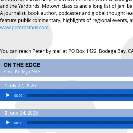
and the Yardbirds, Motown classics and a long list of jam b
A journalist, book author, podcaster and global thought l
feature public commentary, highlights of regional events, an
www.peterasmus.com
.
You can reach Peter by mail at PO Box 1422, Bodega Bay, C
ON THE EDGE
Host: Bodega Pete
July 22, 2026
Audio Player
00:00
June 24, 2026
Audio Player
00:00