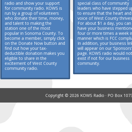
radio and show your support
special class of community
for community radio. KOWS is
leaders who have stepped u
run by a group of volunteers
to ensure that the heart and
who donate their time, money,
voice of West County thrives
and talent to making the
For about $1 a day, you can
station one of the most
have your business mention
popular in Sonoma County. To
four or more times a week i
become a member, simply click
manner which is FCC compli
on the Donate Now button and
In addition, your business lin
find out how your tax-
will appear on our ‘Sponsors’
deductible donation makes you
page. KOWS radio would no
eligible to share in the
exist if not for our business
excitement of West County
community.
community radio.
Copyright © 2026 KOWS Radio · PO Box 1073 ·