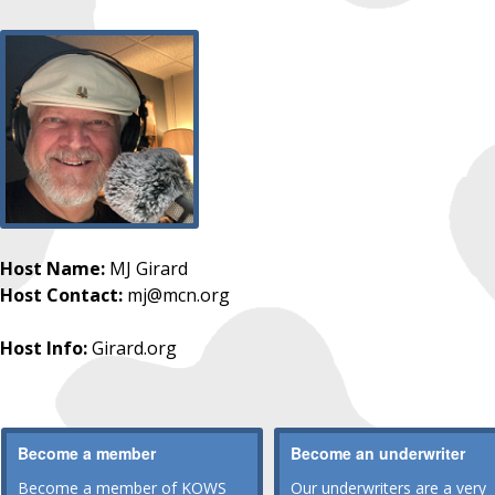
Host Name:
MJ Girard
Host Contact:
mj@mcn.org
Host Info:
Girard.org
Become a member
Become an underwriter
Become a member of KOWS
Our underwriters are a very