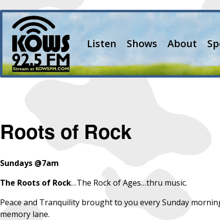
Listen
Shows
About
Sp
Roots of Rock
Sundays @7am
The
Roots of Rock
…The Rock of Ages…thru music.
Peace and Tranquility brought to you every Sunday morning 
memory lane.