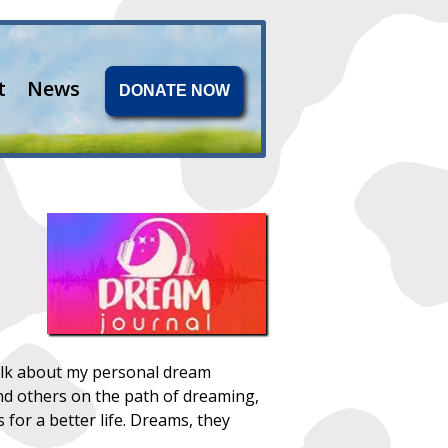
t
News
DONATE NOW
 talk about my personal dream
nd others on the path of dreaming,
for a better life. Dreams, they