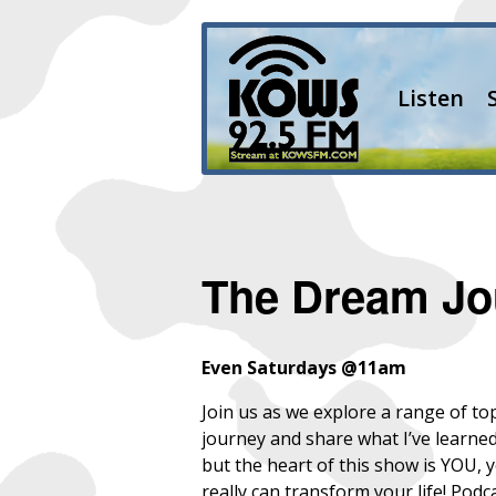
Listen
The Dream Jo
Even Saturdays @11am
Join us as we explore a range of to
journey and share what I’ve learne
but the heart of this show is YOU, 
really can transform your life! Podc