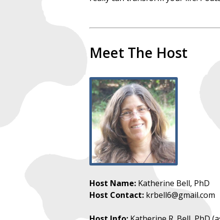
Meet The Host
Host Name:
Katherine Bell, PhD
Host Contact:
krbell6@gmail.com
Host Info:
Katherine R. Bell, PhD (