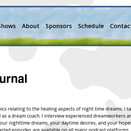
Shows
About
Sponsors
Schedule
Contac
urnal
pics relating to the healing aspects of night time dreams. I
d as a dream coach. I interview experienced dreamworkers a
your nighttime dreams, your daytime desires, and your hopes 
asted episodes are available on all major podcast platforms.