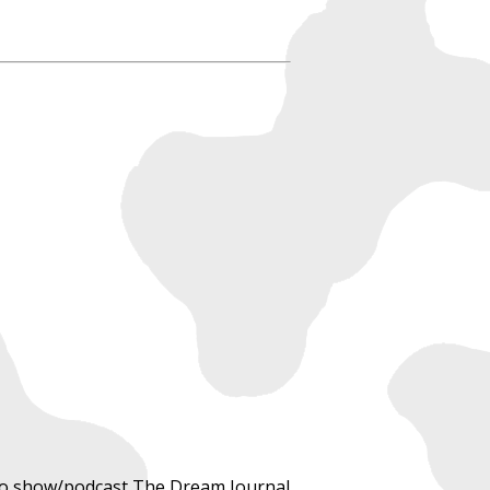
adio show/podcast The Dream Journal