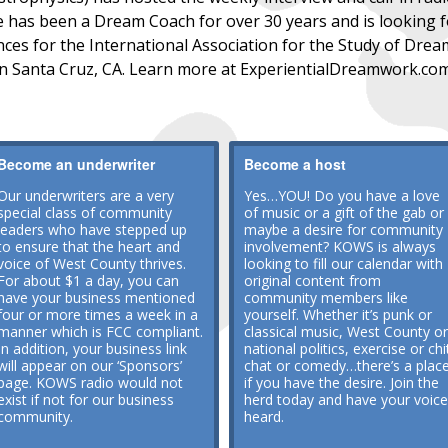
 has been a Dream Coach for over 30 years and is looking fo
es for the International Association for the Study of Dream
in Santa Cruz, CA. Learn more at ExperientialDreamwork.co
Become an underwriter
Become a host
Our underwriters are a very
Yes…YOU! Do you have a love
special class of community
of music or a gift of the gab or
leaders who have stepped up
maybe a desire for community
to ensure that the heart and
involvement? KOWS is always
voice of West County thrives.
looking to fill our calendar with
For about $1 a day, you can
original content from
have your business mentioned
community members like
four or more times a week in a
yourself. Whether it’s punk or
manner which is FCC compliant.
classical music, West County or
In addition, your business link
national politics, exercise or chi
will appear on our ‘Sponsors’
chat or comedy…there’s a plac
page. KOWS radio would not
if you have the desire. Join the
exist if not for our business
herd today and have your voice
community.
heard.