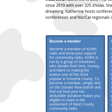
since 2019 with over 325 shows. She
dreaming. Katherine hosts conferenc
conferences and NorCal regionals 
Become a member
Become a member of KOWS
radio and show your support
for community radio. KOWS is
run by a group of volunteers
who donate their time, money,
and talent to making the
station one of the most
popular in Sonoma County. To
become a member, simply click
on the Donate Now button and
find out how your tax-
deductible donation makes you
eligible to share in the
excitement of West County
community radio.