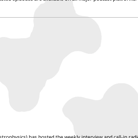
astrophysics) has hosted the weekly interview and call-in r