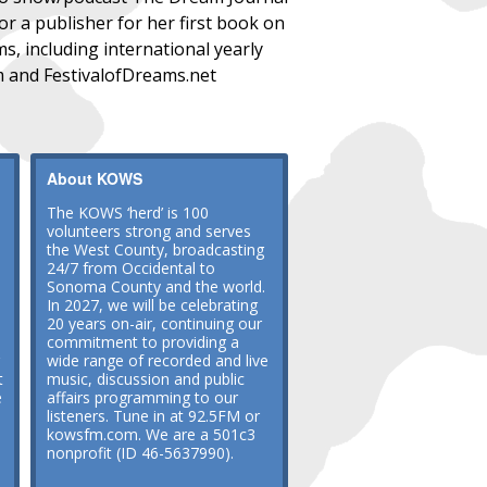
r a publisher for her first book on
s, including international yearly
m and FestivalofDreams.net
About KOWS
The KOWS ‘herd’ is 100
volunteers strong and serves
the West County, broadcasting
24/7 from Occidental to
Sonoma County and the world.
In 2027, we will be celebrating
20 years on-air, continuing our
commitment to providing a
wide range of recorded and live
t
music, discussion and public
e
affairs programming to our
listeners. Tune in at 92.5FM or
kowsfm.com. We are a 501c3
nonprofit (ID 46-5637990).