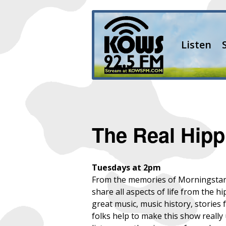
Listen
The Real Hipp
Tuesdays at 2pm
From the memories of Morningstar a
share all aspects of life from the h
great music, music history, storie
folks help to make this show reall