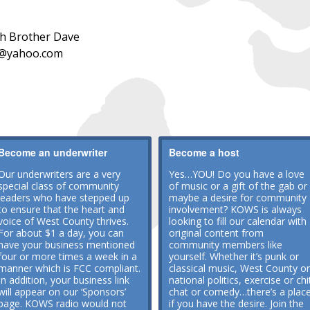
th Brother Dave
e@yahoo.com
Become an underwriter
Become a host
Our underwriters are a very
Yes…YOU! Do you have a love
special class of community
of music or a gift of the gab or
leaders who have stepped up
maybe a desire for community
to ensure that the heart and
involvement? KOWS is always
voice of West County thrives.
looking to fill our calendar with
For about $1 a day, you can
original content from
have your business mentioned
community members like
four or more times a week in a
yourself. Whether it’s punk or
manner which is FCC compliant.
classical music, West County or
In addition, your business link
national politics, exercise or chi
will appear on our ‘Sponsors’
chat or comedy…there’s a plac
page. KOWS radio would not
if you have the desire. Join the