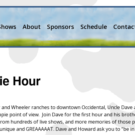
Shows
About
Sponsors
Schedule
Contac
ie Hour
nd Wheeler ranches to downtown Occidental, Uncle Dave and 
ippie point of view. Join Dave for the first hour and his br
s from hundreds of live shows, and more memories of those 
y unique and GREAAAAAT. Dave and Howard ask you to “be in 