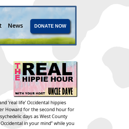
t
News
DONATE NOW
‘real life’ Occidental hippies
other Howard for the second hour for
psychedelic days as West County
Occidental in your mind” while you