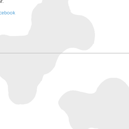
r.
acebook