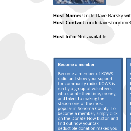
Host Name:
Uncle Dave Barsky wi
Host Contact:
uncledavestorytim
Host Info:
Not available
Become a member
Become a member of KOWS
radio and show your support
for community radio. KOWS is
run by a group of volunteers
who donate their time, money,
and talent to making the
station one of the most
popular in Sonoma County. To
become a member, simply click
on the Donate Now button and
find out how your tax-
deductible donation makes you