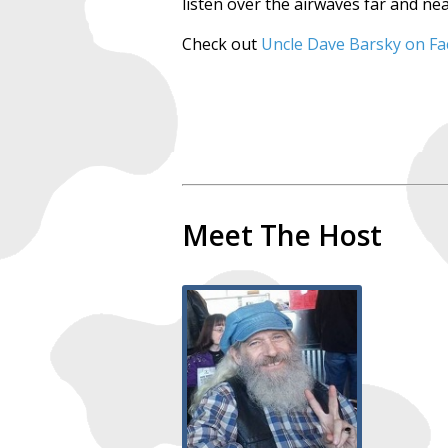
listen over the airwaves far and nea
Check out
Uncle Dave Barsky on F
Meet The Host