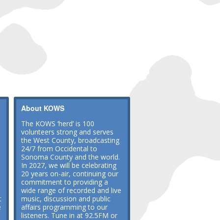
About KOWS
The KOWS ‘herd’ is 100
volunteers strong and serves
the West County, broadcasting
24/7 from Occidental to
Sonoma County and the world.
In 2027, we will be celebrating
20 years on-air, continuing our
commitment to providing a
wide range of recorded and live
t
music, discussion and public
e
affairs programming to our
listeners. Tune in at 92.5FM or