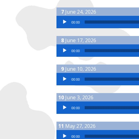
June 24, 2026
Audio Player
00:00
June 17, 2026
Audio Player
00:00
June 10, 2026
Audio Player
00:00
June 3, 2026
Audio Player
00:00
May 27, 2026
Audio Player
00:00