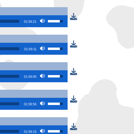
Use Up/Down Arrow keys to increase or
01:59:21
Use Up/Down Arrow keys to increase or
01:59:11
Use Up/Down Arrow keys to increase or
01:59:00
Use Up/Down Arrow keys to increase or
01:58:56
Use Up/Down Arrow keys to increase or
01:59:15