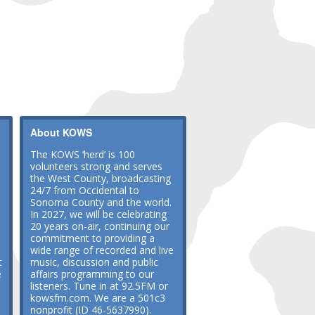
About KOWS
The KOWS ‘herd’ is 100
volunteers strong and serves
the West County, broadcasting
24/7 from Occidental to
Sonoma County and the world.
In 2027, we will be celebrating
20 years on-air, continuing our
commitment to providing a
wide range of recorded and live
t
music, discussion and public
e
affairs programming to our
listeners. Tune in at 92.5FM or
kowsfm.com. We are a 501c3
nonprofit (ID 46-5637990).