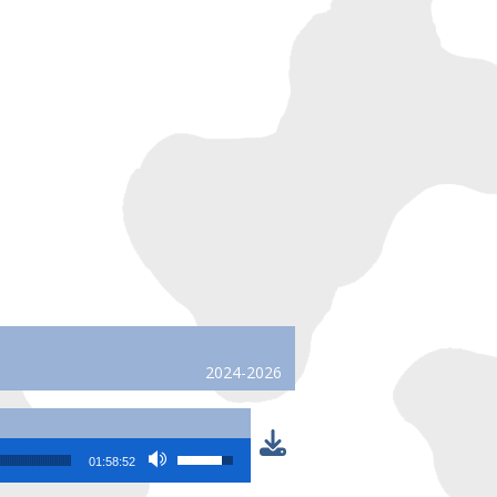
2024-2026
Use Up/Down Arrow keys to increase or
01:58:52