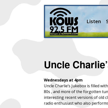
Listen
Uncle Charlie
Wednesdays at 4pm
Uncle Charlie’s Jukebox is filled wi
80s , and more of the forgotten tun
interesting recent versions of old 
radio enthusiast who also perform