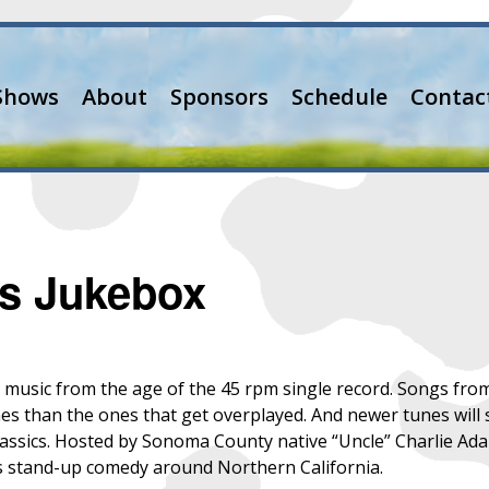
Shows
About
Sponsors
Schedule
Contac
’s Jukebox
th music from the age of the 45 rpm single record. Songs from
es than the ones that get overplayed. And newer tunes will 
classics. Hosted by Sonoma County native “Uncle” Charlie Ada
s stand-up comedy around Northern California.