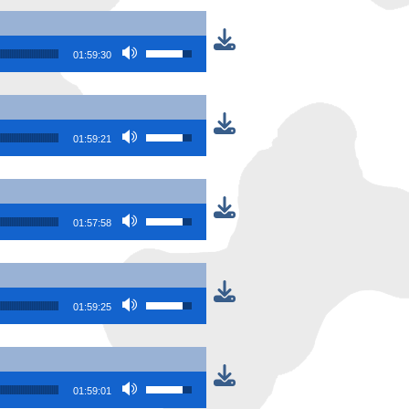
Use Up/Down Arrow keys to increase or
01:59:30
Use Up/Down Arrow keys to increase or
01:59:21
Use Up/Down Arrow keys to increase or
01:57:58
Use Up/Down Arrow keys to increase or
01:59:25
Use Up/Down Arrow keys to increase or
01:59:01