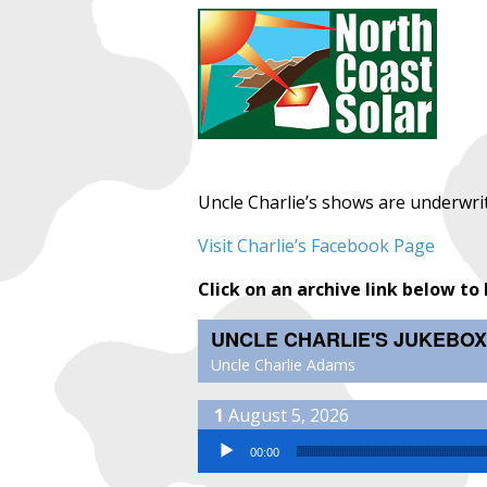
Uncle Charlie’s shows are underwri
Visit Charlie’s Facebook Page
Click on an archive link below to 
UNCLE CHARLIE'S JUKEBOX
Uncle Charlie Adams
August 5, 2026
Audio Player
00:00