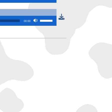
Use Up/Down Arrow keys to increase or
00:00