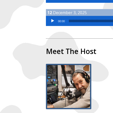
December 3, 2025
Audio Player
00:00
Meet The Host