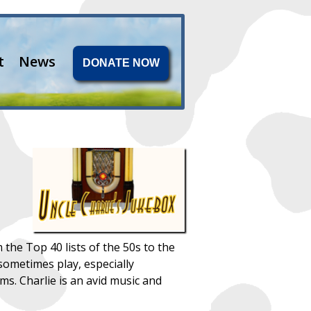
t
News
DONATE NOW
 the Top 40 lists of the 50s to the
sometimes play, especially
ms. Charlie is an avid music and