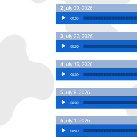
July 29, 2026
Audio Player
00:00
July 22, 2026
Audio Player
00:00
July 15, 2026
Audio Player
00:00
July 8, 2026
Audio Player
00:00
July 1, 2026
Audio Player
00:00