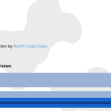
tten by
North Coast Solar
.
listen: