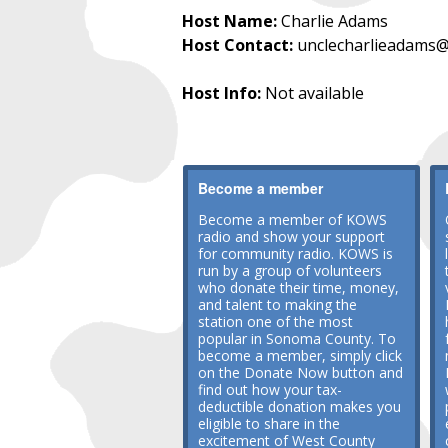
Host Name:
Charlie Adams
Host Contact:
unclecharlieadams@
Host Info:
Not available
Become a member
Become a member of KOWS
radio and show your support
for community radio. KOWS is
run by a group of volunteers
who donate their time, money,
and talent to making the
station one of the most
popular in Sonoma County. To
become a member, simply click
on the Donate Now button and
find out how your tax-
deductible donation makes you
eligible to share in the
excitement of West County