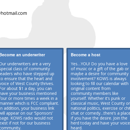
hotmail.com
Become an underwriter
Become a host
Our underwriters are a very
Yes…YOU! Do you have a love
special class of community
of music or a gift of the gab or
leaders who have stepped up
maybe a desire for community
to ensure that the heart and
involvement? KOWS is always
voice of West County thrives.
looking to fill our calendar with
For about $1 a day, you can
original content from
have your business mentioned
community members like
four or more times a week in a
yourself. Whether it’s punk or
manner which is FCC compliant.
classical music, West County or
In addition, your business link
national politics, exercise or chi
will appear on our ‘Sponsors’
chat or comedy…there’s a plac
page. KOWS radio would not
if you have the desire. Join the
exist if not for our business
herd today and have your voice
community.
heard.