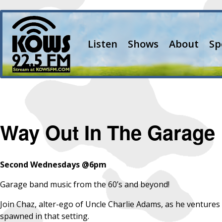
Listen
Shows
About
Sp
Way Out In The Garage
Second Wednesdays @6pm
Garage band music from the 60’s and beyond!
Join Chaz, alter-ego of Uncle Charlie Adams, as he ventures
spawned in that setting.