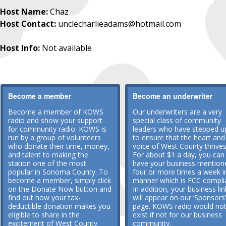
Host Name:
Chaz
Host Contact:
unclecharlieadams@hotmail.com
Host Info:
Not available
Become a member
Become an underwriter
Become a member of KOWS
Our underwriters are a very
radio and show your support
special class of community
for community radio. KOWS is
leaders who have stepped u
run by a group of volunteers
to ensure that the heart and
who donate their time, money,
voice of West County thrives
and talent to making the
For about $1 a day, you can
station one of the most
have your business mention
popular in Sonoma County. To
four or more times a week i
become a member, simply click
manner which is FCC compli
on the Donate Now button and
In addition, your business lin
find out how your tax-
will appear on our ‘Sponsors’
deductible donation makes you
page. KOWS radio would no
eligible to share in the
exist if not for our business
excitement of West County
community.