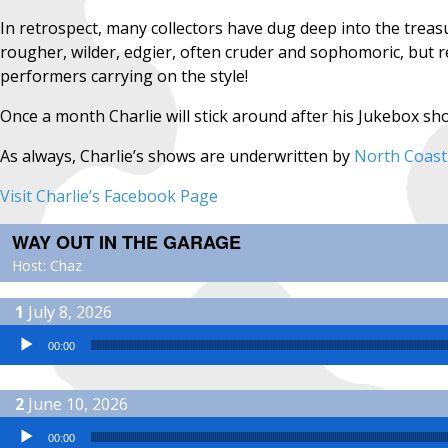
In retrospect, many collectors have dug deep into the treasu
rougher, wilder, edgier, often cruder and sophomoric, but 
performers carrying on the style!
Once a month Charlie will stick around after his Jukebox s
As always, Charlie’s shows are underwritten by
North Coast
Visit Charlie’s Facebook Page
WAY OUT IN THE GARAGE
Host: Chaz
July 8, 2026
Audio Player
00:00
June 10, 2026
Audio Player
00:00