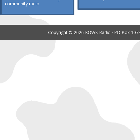
community radio.
Copyright © 2026 KOWS Radio · PO Box 1073 ·