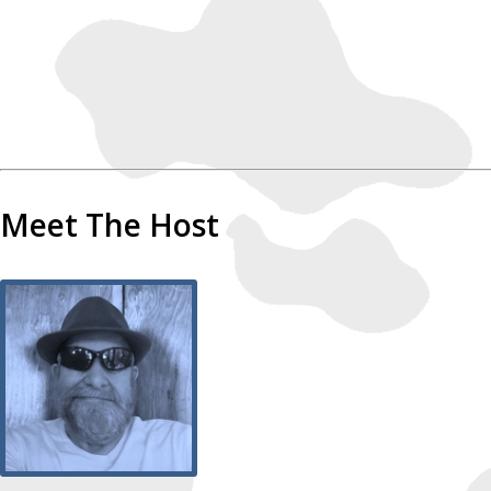
Meet The Host