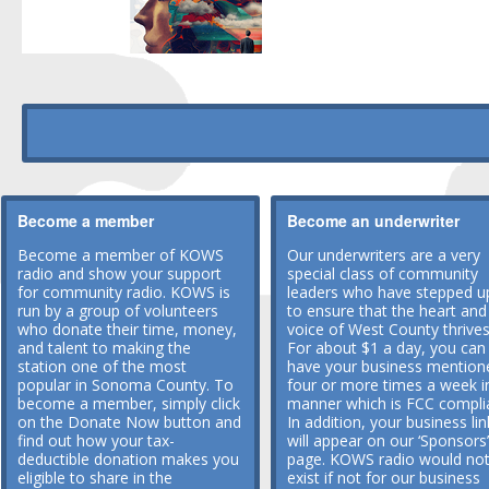
Become a member
Become an underwriter
Become a member of KOWS
Our underwriters are a very
radio and show your support
special class of community
for community radio. KOWS is
leaders who have stepped u
run by a group of volunteers
to ensure that the heart and
who donate their time, money,
voice of West County thrives
and talent to making the
For about $1 a day, you can
station one of the most
have your business mention
popular in Sonoma County. To
four or more times a week i
become a member, simply click
manner which is FCC compli
on the Donate Now button and
In addition, your business lin
find out how your tax-
will appear on our ‘Sponsors’
deductible donation makes you
page. KOWS radio would no
eligible to share in the
exist if not for our business