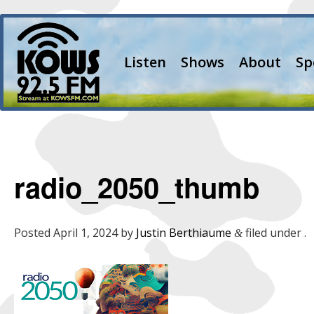
Listen
Shows
About
Sp
radio_2050_thumb
Posted
April 1, 2024
by
Justin Berthiaume
filed under .
&