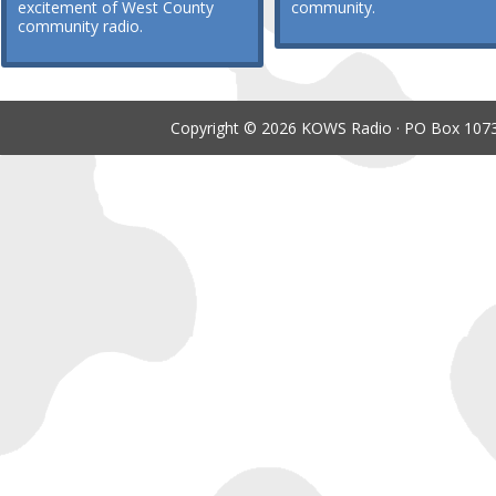
excitement of West County
community.
community radio.
Copyright © 2026 KOWS Radio · PO Box 1073 ·