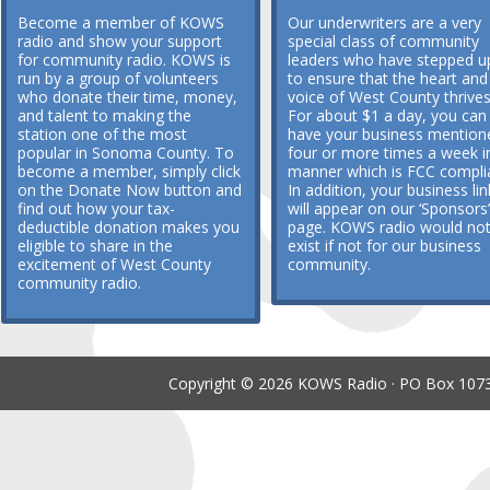
Become a member of KOWS
Our underwriters are a very
radio and show your support
special class of community
for community radio. KOWS is
leaders who have stepped u
run by a group of volunteers
to ensure that the heart and
who donate their time, money,
voice of West County thrives
and talent to making the
For about $1 a day, you can
station one of the most
have your business mention
popular in Sonoma County. To
four or more times a week i
become a member, simply click
manner which is FCC compli
on the Donate Now button and
In addition, your business lin
find out how your tax-
will appear on our ‘Sponsors’
deductible donation makes you
page. KOWS radio would no
eligible to share in the
exist if not for our business
excitement of West County
community.
community radio.
Copyright © 2026 KOWS Radio · PO Box 1073 ·