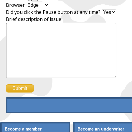
Browser
Did you click the Pause button at any time?
Brief description of issue
Become a member
Become an underwriter