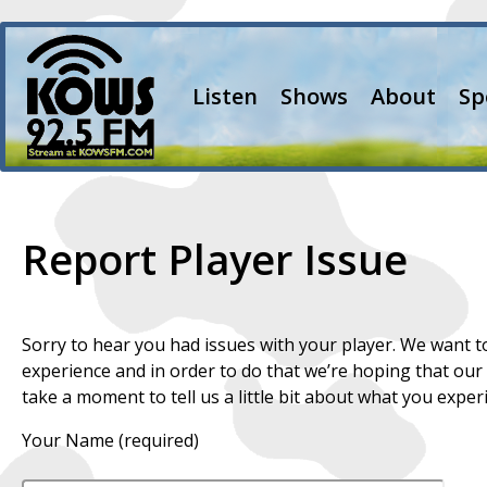
Listen
Shows
About
Sp
Report Player Issue
Sorry to hear you had issues with your player. We want
experience and in order to do that we’re hoping that our
take a moment to tell us a little bit about what you exper
Your Name (required)