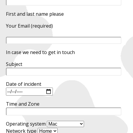
First and last name please
Your Email (required)
In case we need to get in touch
Subject
Date of incident
Time and Zone
Operating system
Network type