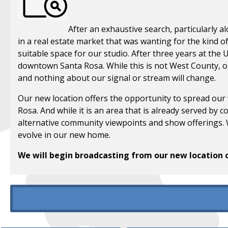
After an exhaustive search, particularly a
in a real estate market that was wanting for the kind
suitable space for our studio. After three years at the
downtown Santa Rosa. While this is not West County, o
and nothing about our
signal or stream will change.
Our new location offers the opportunity to spread our
Rosa. And while it is an area that is already served b
alternative community viewpoints and show offerings. 
evolve in our new home.
We will begin broadcasting from our new location o