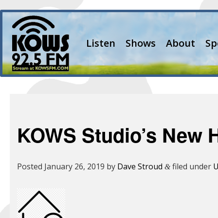
Listen
Shows
About
Sp
KOWS Studio’s New 
Posted
January 26, 2019
by
Dave Stroud
filed under
U
&