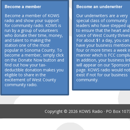
Become a member
Become an underwriter
Become a member of KOWS
Our underwriters are a very
radio and show your support
special class of community
for community radio. KOWS is
leaders who have stepped u
run by a group of volunteers
to ensure that the heart and
who donate their time, money,
voice of West County thrives
and talent to making the
For about $1 a day, you can
station one of the most
have your business mention
popular in Sonoma County. To
four or more times a week i
become a member, simply click
manner which is FCC compli
on the Donate Now button and
In addition, your business lin
find out how your tax-
will appear on our ‘Sponsors’
deductible donation makes you
page. KOWS radio would no
eligible to share in the
exist if not for our business
excitement of West County
community.
community radio.
Copyright © 2026 KOWS Radio · PO Box 1073 ·