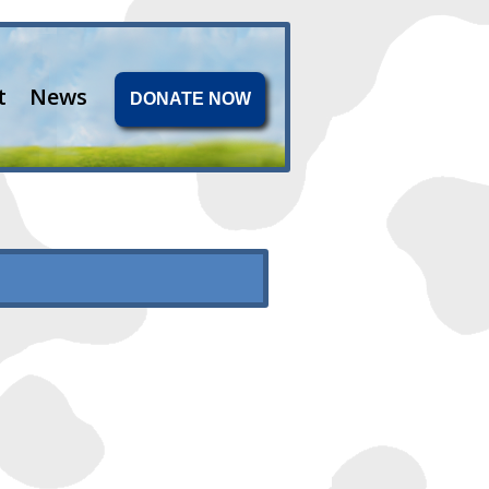
t
News
DONATE NOW