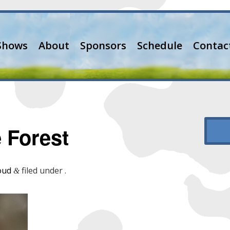
Shows
About
Sponsors
Schedule
Contac
e Forest
oud
filed under .
&