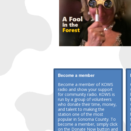
Become a member
Become a member of KOWS
radio and show your support
for community radio. KOWS is
run by a group of volunteers
who donate their time, money,
and talent to making the
station one of the most
popular in Sonoma County. To
become a member, simply click
on the Donate Now button and