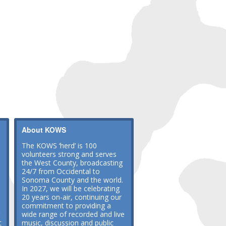
About KOWS
The KOWS ‘herd’ is 100
volunteers strong and serves
the West County, broadcasting
24/7 from Occidental to
Sonoma County and the world.
In 2027, we will be celebrating
20 years on-air, continuing our
commitment to providing a
wide range of recorded and live
t
music, discussion and public