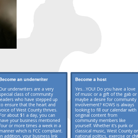
Become an underwriter
Become a host
Our underwriters are a very
Yes…YOU! Do you have a love
special class of community
of music or a gift of the gab or
leaders who have stepped up
maybe a desire for community
to ensure that the heart and
involvement? KOWS is always
voice of West County thrives.
looking to fill our calendar with
For about $1 a day, you can
original content from
have your business mentioned
community members like
four or more times a week in a
yourself. Whether it’s punk or
manner which is FCC compliant.
classical music, West County or
In addition, your business link
national politics, exercise or chi