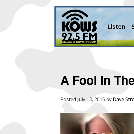
Listen
A Fool In Th
Posted
July 13, 2015
by
Dave Str