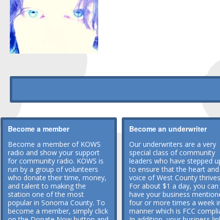
Become a member
Become an underwriter
Become a member of KOWS
Our underwriters are a very
radio and show your support
special class of community
for community radio. KOWS is
leaders who have stepped u
run by a group of volunteers
to ensure that the heart and
who donate their time, money,
voice of West County thrives
and talent to making the
For about $1 a day, you can
station one of the most
have your business mention
popular in Sonoma County. To
four or more times a week i
become a member, simply click
manner which is FCC compli
on the Donate Now button and
In addition, your business lin