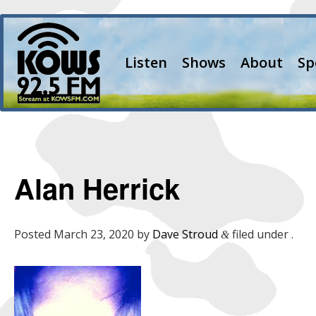
Listen
Shows
About
Sp
Alan Herrick
Posted
March 23, 2020
by
Dave Stroud
filed under .
&