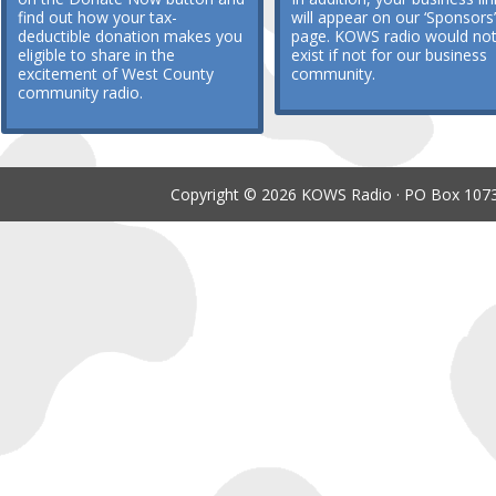
find out how your tax-
will appear on our ‘Sponsors’
deductible donation makes you
page. KOWS radio would no
eligible to share in the
exist if not for our business
excitement of West County
community.
community radio.
Copyright © 2026 KOWS Radio · PO Box 1073 ·