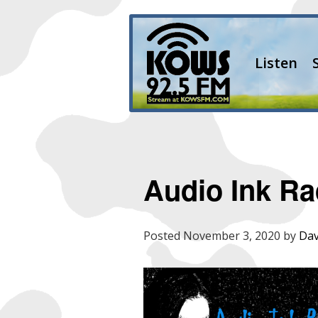
Listen
Audio Ink Ra
Posted
November 3, 2020
by
Dav