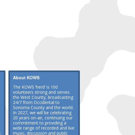
About KOWS
The KOWS ‘herd’ is 100
volunteers strong and serves
the West County, broadcasting
24/7 from Occidental to
Sonoma County and the world.
In 2027, we will be celebrating
20 years on-air, continuing our
commitment to providing a
wide range of recorded and live
t
music, discussion and public