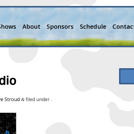
Shows
About
Sponsors
Schedule
Contac
dio
e Stroud
filed under .
&