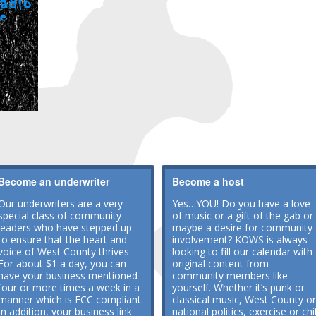
Become an underwriter
Become a host
Our underwriters are a very
Yes…YOU! Do you have a love
special class of community
of music or a gift of the gab or
leaders who have stepped up
maybe a desire for community
to ensure that the heart and
involvement? KOWS is always
voice of West County thrives.
looking to fill our calendar with
For about $1 a day, you can
original content from
have your business mentioned
community members like
four or more times a week in a
yourself. Whether it’s punk or
manner which is FCC compliant.
classical music, West County or
In addition, your business link
national politics, exercise or chi