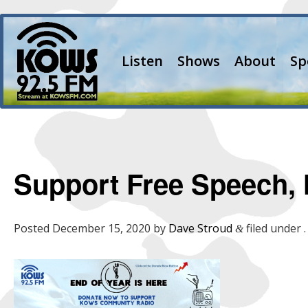
Listen
Shows
About
Sp
Support Free Speech, 
Posted
December 15, 2020
by
Dave Stroud
filed under .
&