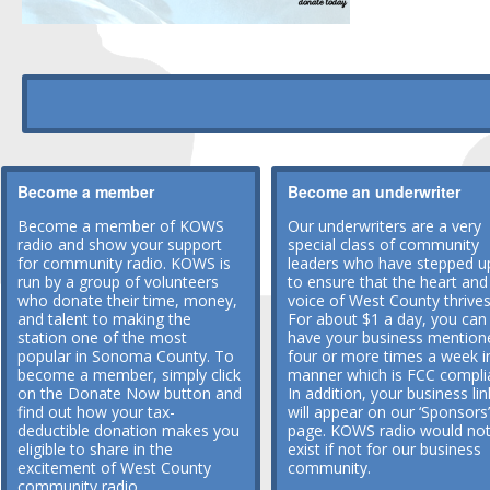
Become a member
Become an underwriter
Become a member of KOWS
Our underwriters are a very
radio and show your support
special class of community
for community radio. KOWS is
leaders who have stepped u
run by a group of volunteers
to ensure that the heart and
who donate their time, money,
voice of West County thrives
and talent to making the
For about $1 a day, you can
station one of the most
have your business mention
popular in Sonoma County. To
four or more times a week i
become a member, simply click
manner which is FCC compli
on the Donate Now button and
In addition, your business lin
find out how your tax-
will appear on our ‘Sponsors’
deductible donation makes you
page. KOWS radio would no
eligible to share in the
exist if not for our business
excitement of West County
community.
community radio.