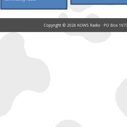
Copyright © 2026 KOWS Radio · PO Box 1073 ·