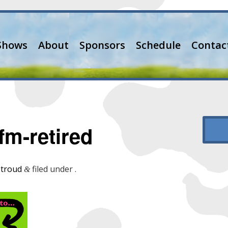
Shows
About
Sponsors
Schedule
Contac
m-retired
Stroud
filed under .
&