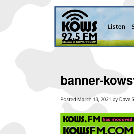
Listen
banner-kowsf
Posted
March 13, 2021
by
Dave 