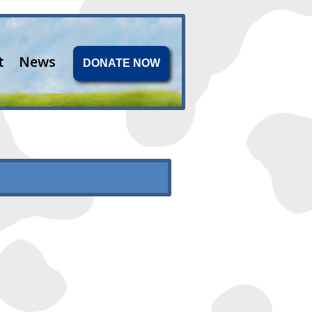
t
News
DONATE NOW