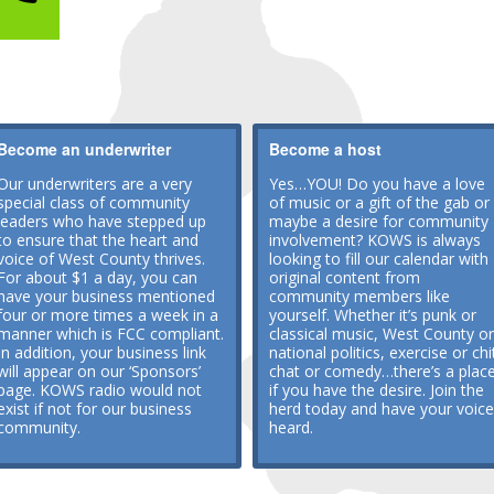
Become an underwriter
Become a host
Our underwriters are a very
Yes…YOU! Do you have a love
special class of community
of music or a gift of the gab or
leaders who have stepped up
maybe a desire for community
to ensure that the heart and
involvement? KOWS is always
voice of West County thrives.
looking to fill our calendar with
For about $1 a day, you can
original content from
have your business mentioned
community members like
four or more times a week in a
yourself. Whether it’s punk or
manner which is FCC compliant.
classical music, West County or
In addition, your business link
national politics, exercise or chi
will appear on our ‘Sponsors’
chat or comedy…there’s a plac
page. KOWS radio would not
if you have the desire. Join the
exist if not for our business
herd today and have your voice
community.
heard.