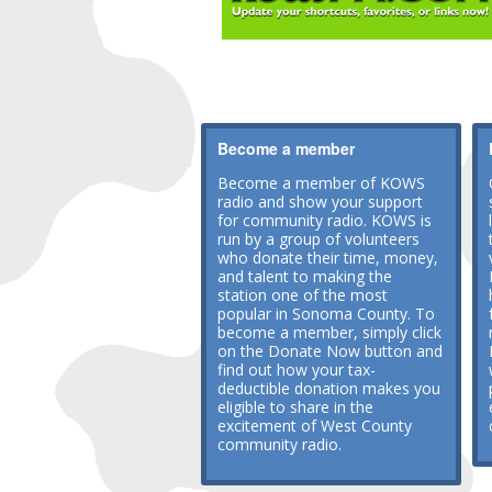
Become a member
Become a member of KOWS
radio and show your support
for community radio. KOWS is
run by a group of volunteers
who donate their time, money,
and talent to making the
station one of the most
popular in Sonoma County. To
become a member, simply click
on the Donate Now button and
find out how your tax-
deductible donation makes you
eligible to share in the
excitement of West County
community radio.