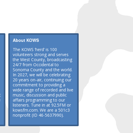
About KOWS
The KOWS ‘herd’ is 100
volunteers strong and serves
the West County, broadcasting
24/7 from Occidental to
Sonoma County and the world.
In 2027, we will be celebrating
20 years on-air, continuing our
commitment to providing a
wide range of recorded and live
t
music, discussion and public
e
affairs programming to our
listeners. Tune in at 92.5FM or
kowsfm.com. We are a 501c3
nonprofit (ID 46-5637990).