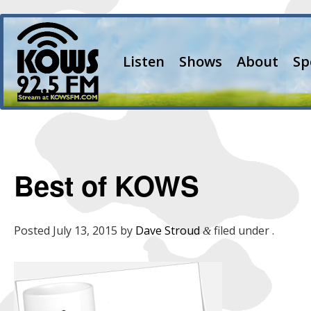
Listen
Shows
About
Sp
Best of KOWS
Posted
July 13, 2015
by
Dave Stroud
filed under .
&