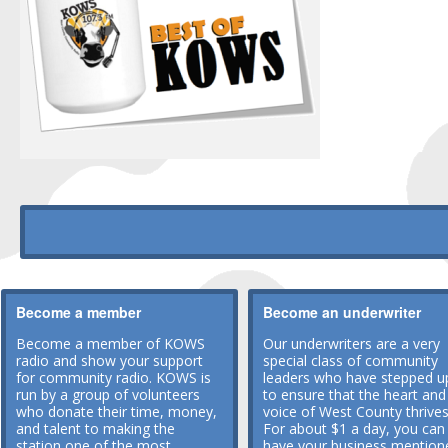
Become a member
Become an underwriter
Become a member of KOWS
Our underwriters are a very
radio and show your support
special class of community
for community radio. KOWS is
leaders who have stepped u
run by a group of volunteers
to ensure that the heart and
who donate their time, money,
voice of West County thrives
and talent to making the
For about $1 a day, you can
station one of the most
have your business mention