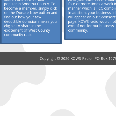
popular in Sonoma County. To
four or more times a week i
become a member, simply click
manner which is FCC compli
on the Donate Now button and
In addition, your business lin
find out how your tax-
will appear on our ‘Sponsors’
deductible donation makes you
page. KOWS radio would no
eligible to share in the
exist if not for our business
excitement of West County
community.
community radio.
Copyright © 2026 KOWS Radio · PO Box 1073 ·