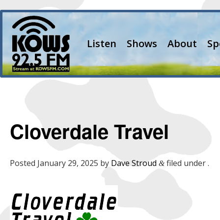
Listen
Shows
About
Sp
Cloverdale Travel
Posted
January 29, 2025
by
Dave Stroud
filed under .
&