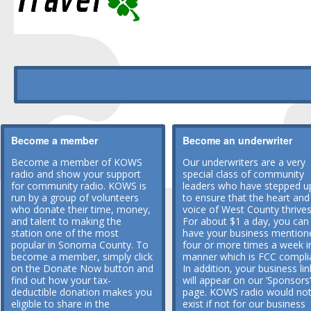
Become a member
Become an underwriter
Become a member of KOWS
Our underwriters are a very
radio and show your support
special class of community
for community radio. KOWS is
leaders who have stepped u
run by a group of volunteers
to ensure that the heart and
who donate their time, money,
voice of West County thrives
and talent to making the
For about $1 a day, you can
station one of the most
have your business mention
popular in Sonoma County. To
four or more times a week i
become a member, simply click
manner which is FCC compli
on the Donate Now button and
In addition, your business lin
find out how your tax-
will appear on our ‘Sponsors’
deductible donation makes you
page. KOWS radio would no
eligible to share in the
exist if not for our business