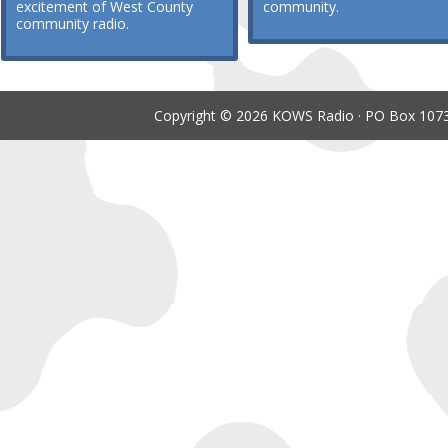
excitement of West County
community.
community radio.
Copyright © 2026 KOWS Radio · PO Box 1073 ·