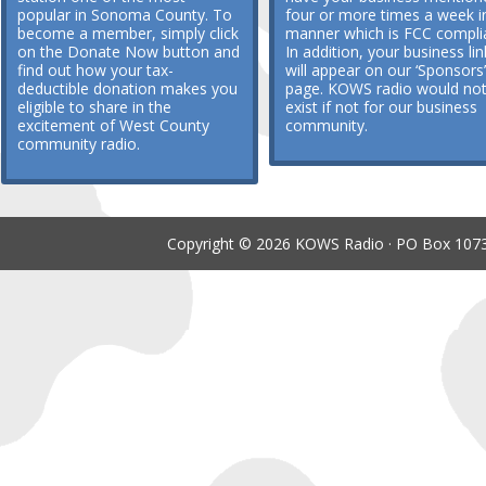
popular in Sonoma County. To
four or more times a week i
become a member, simply click
manner which is FCC compli
on the Donate Now button and
In addition, your business lin
find out how your tax-
will appear on our ‘Sponsors’
deductible donation makes you
page. KOWS radio would no
eligible to share in the
exist if not for our business
excitement of West County
community.
community radio.
Copyright © 2026 KOWS Radio · PO Box 1073 ·