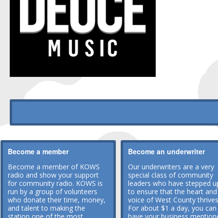
Become a member
Become an underwriter
Become a member of KOWS
Our underwriters are a very
radio and show your support
special class of community
for community radio. KOWS is
leaders who have stepped u
run by a group of volunteers
to ensure that the heart and
who donate their time, money,
voice of West County thrives
and talent to making the
For about $1 a day, you can
station one of the most
have your business mention