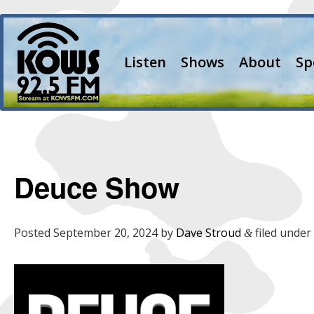
Listen
Shows
About
Sp
Deuce Show
Posted
September 20, 2024
by
Dave Stroud
filed under 
&