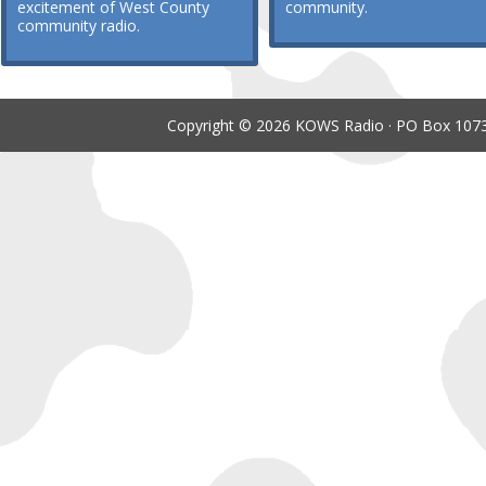
excitement of West County
community.
community radio.
Copyright © 2026 KOWS Radio · PO Box 1073 ·