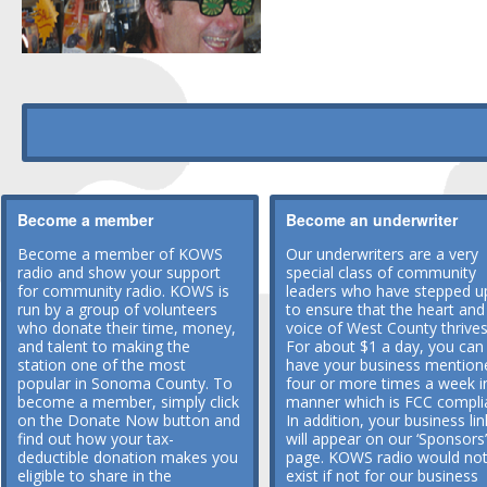
Become a member
Become an underwriter
Become a member of KOWS
Our underwriters are a very
radio and show your support
special class of community
for community radio. KOWS is
leaders who have stepped u
run by a group of volunteers
to ensure that the heart and
who donate their time, money,
voice of West County thrives
and talent to making the
For about $1 a day, you can
station one of the most
have your business mention
popular in Sonoma County. To
four or more times a week i
become a member, simply click
manner which is FCC compli
on the Donate Now button and
In addition, your business lin
find out how your tax-
will appear on our ‘Sponsors’
deductible donation makes you
page. KOWS radio would no
eligible to share in the
exist if not for our business