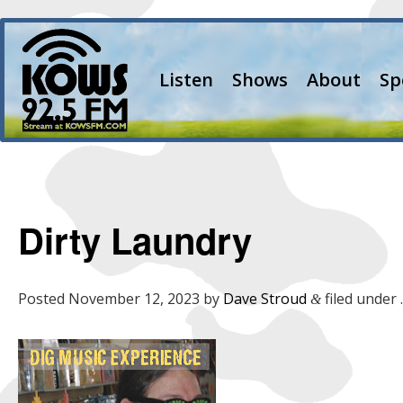
Listen
Shows
About
Sp
Dirty Laundry
Posted
November 12, 2023
by
Dave Stroud
filed under .
&