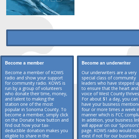
Become a member
Become an underwriter
Become a member of KOWS
Our underwriters are a very
radio and show your support
special class of community
for community radio. KOWS is
leaders who have stepped u
run by a group of volunteers
to ensure that the heart and
who donate their time, money,
voice of West County thrives
and talent to making the
For about $1 a day, you can
station one of the most
have your business mention
popular in Sonoma County. To
four or more times a week i
become a member, simply click
manner which is FCC compli
on the Donate Now button and
In addition, your business lin
find out how your tax-
will appear on our ‘Sponsors’
deductible donation makes you
page. KOWS radio would no
eligible to share in the
exist if not for our business