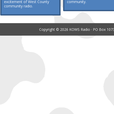
excitement of West County
community.
community radio.
Copyright © 2026 KOWS Radio · PO Box 1073 ·