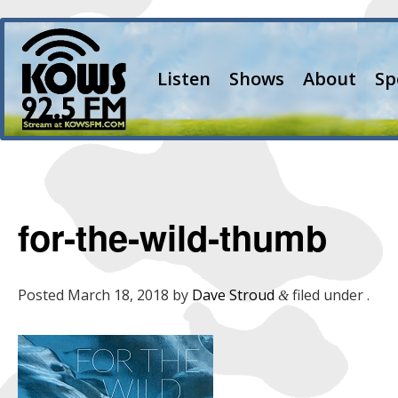
Listen
Shows
About
Sp
for-the-wild-thumb
Posted
March 18, 2018
by
Dave Stroud
filed under .
&