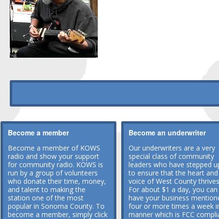
Become a member
Become an underwriter
Become a member of KOWS
Our underwriters are a very
radio and show your support
special class of community
for community radio. KOWS is
leaders who have stepped u
run by a group of volunteers
to ensure that the heart and
who donate their time, money,
voice of West County thrives
and talent to making the
For about $1 a day, you can
station one of the most
have your business mention
popular in Sonoma County. To
four or more times a week i
become a member, simply click
manner which is FCC compli