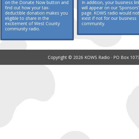
on the Donate Now button and
In addition, your business lin
find out how your tax-
will appear on our ‘Sponsors’
deductible donation makes you
page. KOWS radio would no
eligible to share in the
exist if not for our business
excitement of West County
community.
community radio.
Copyright © 2026 KOWS Radio · PO Box 1073 ·