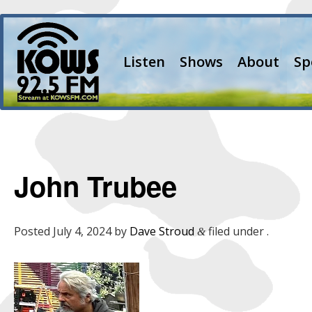
Listen
Shows
About
Sp
John Trubee
Posted
July 4, 2024
by
Dave Stroud
filed under .
&