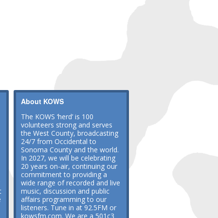
About KOWS
The KOWS ‘herd’ is 100
volunteers strong and serves
the West County, broadcasting
24/7 from Occidental to
Sonoma County and the world.
In 2027, we will be celebrating
20 years on-air, continuing our
commitment to providing a
wide range of recorded and live
t
music, discussion and public
e
affairs programming to our
listeners. Tune in at 92.5FM or
kowsfm.com. We are a 501c3