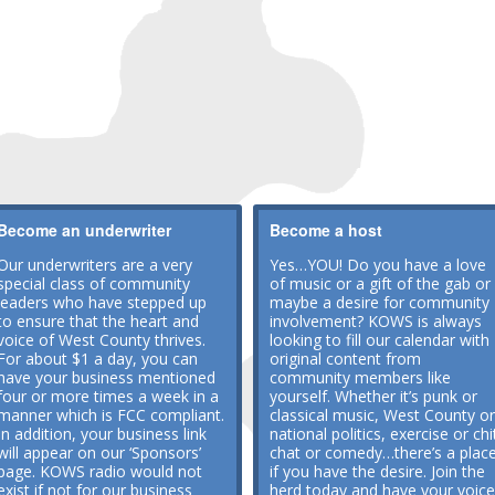
Become an underwriter
Become a host
Our underwriters are a very
Yes…YOU! Do you have a love
special class of community
of music or a gift of the gab or
leaders who have stepped up
maybe a desire for community
to ensure that the heart and
involvement? KOWS is always
voice of West County thrives.
looking to fill our calendar with
For about $1 a day, you can
original content from
have your business mentioned
community members like
four or more times a week in a
yourself. Whether it’s punk or
manner which is FCC compliant.
classical music, West County or
In addition, your business link
national politics, exercise or chi
will appear on our ‘Sponsors’
chat or comedy…there’s a plac
page. KOWS radio would not
if you have the desire. Join the
exist if not for our business
herd today and have your voice