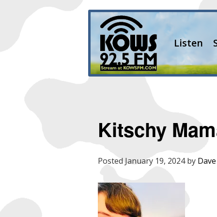
Listen
Kitschy Mam
Posted
January 19, 2024
by
Dave