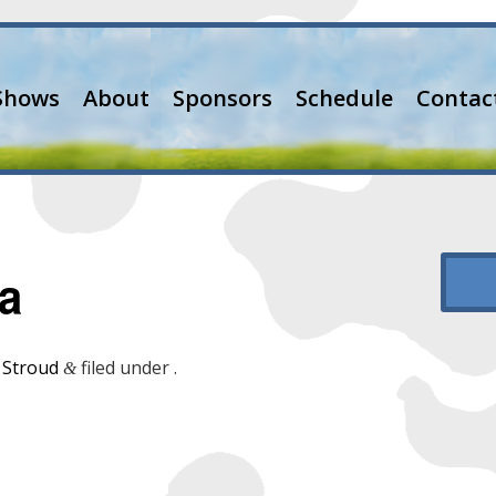
Shows
About
Sponsors
Schedule
Contac
a
 Stroud
filed under .
&