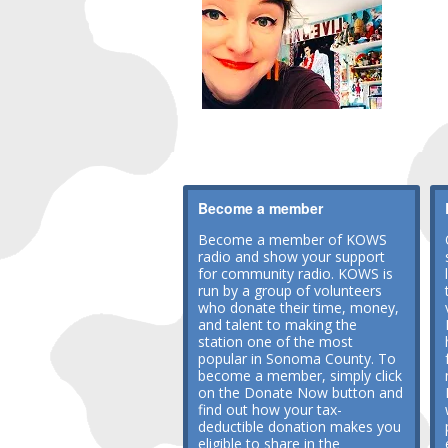
Become a member
Become a member of KOWS
radio and show your support
for community radio. KOWS is
run by a group of volunteers
who donate their time, money,
and talent to making the
station one of the most
popular in Sonoma County. To
become a member, simply click
on the Donate Now button and
find out how your tax-
deductible donation makes you
eligible to share in the