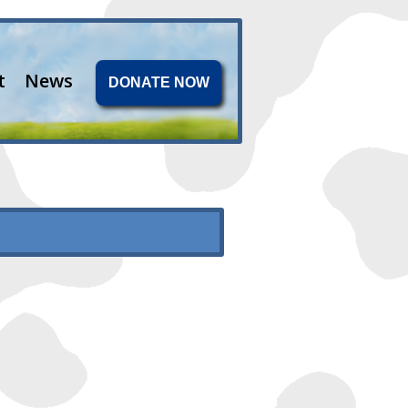
t
News
DONATE NOW