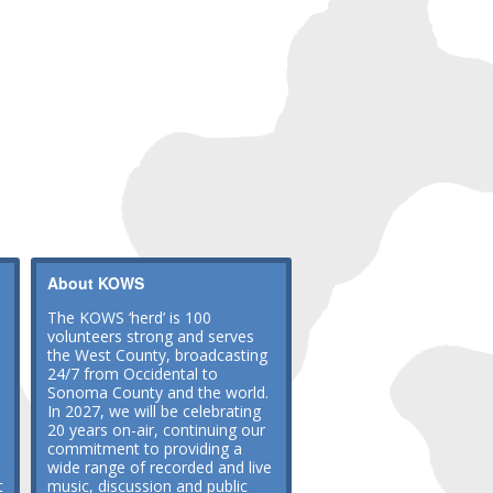
About KOWS
The KOWS ‘herd’ is 100
volunteers strong and serves
the West County, broadcasting
24/7 from Occidental to
Sonoma County and the world.
In 2027, we will be celebrating
20 years on-air, continuing our
commitment to providing a
wide range of recorded and live
t
music, discussion and public