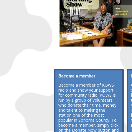
Become a member
Become a member of KOWS
radio and show your support
for community radio. KOWS is
run by a group of volunteers
who donate their time, money,
and talent to making the
station one of the most
popular in Sonoma County. To
become a member, simply click
on the Donate Now button and