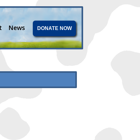
t
News
DONATE NOW