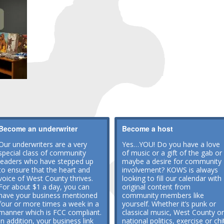
Become an underwriter
Become a host
Our underwriters are a very
Yes…YOU! Do you have a love
special class of community
of music or a gift of the gab or
leaders who have stepped up
maybe a desire for community
to ensure that the heart and
involvement? KOWS is always
voice of West County thrives.
looking to fill our calendar with
For about $1 a day, you can
original content from
have your business mentioned
community members like
four or more times a week in a
yourself. Whether it’s punk or
manner which is FCC compliant.
classical music, West County or
In addition, your business link
national politics, exercise or chi