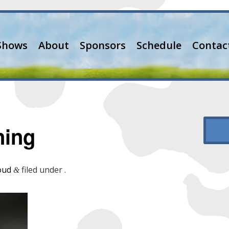
Shows
About
Sponsors
Schedule
Contac
ning
oud
filed under .
&