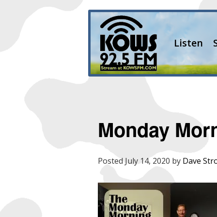
Listen
Monday Mor
Posted
July 14, 2020
by
Dave Str