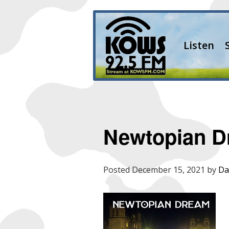
Listen
Newtopian 
Posted
December 15, 2021
by
Da