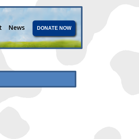
t
News
DONATE NOW