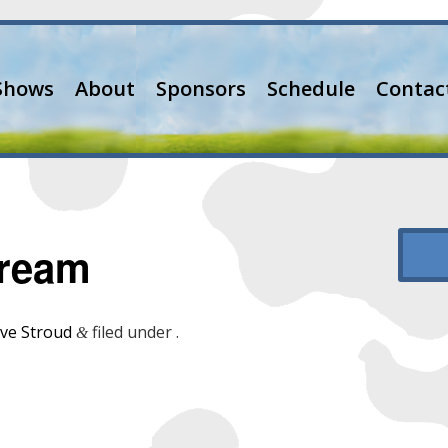
Shows
About
Sponsors
Schedule
Contac
Dream
ve Stroud
filed under .
&