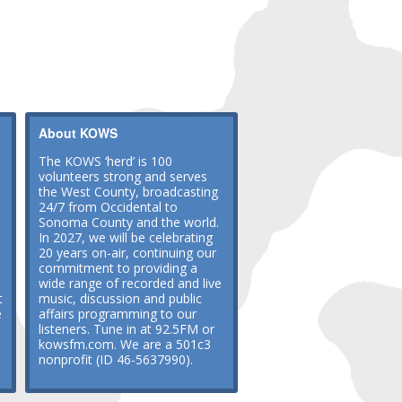
About KOWS
The KOWS ‘herd’ is 100
volunteers strong and serves
the West County, broadcasting
24/7 from Occidental to
Sonoma County and the world.
In 2027, we will be celebrating
20 years on-air, continuing our
commitment to providing a
wide range of recorded and live
t
music, discussion and public
e
affairs programming to our
listeners. Tune in at 92.5FM or
kowsfm.com. We are a 501c3
nonprofit (ID 46-5637990).