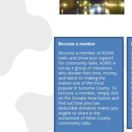
Become a member
Become a member of KOWS
radio and show your support
for community radio. KOWS is
run by a group of volunteers
who donate their time, money,
and talent to making the
station one of the most
popular in Sonoma County. To
become a member, simply click
on the Donate Now button and
find out how your tax-
deductible donation makes you
eligible to share in the
excitement of West County
community radio.