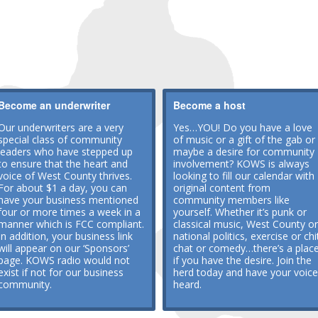
Become an underwriter
Become a host
Our underwriters are a very
Yes…YOU! Do you have a love
special class of community
of music or a gift of the gab or
leaders who have stepped up
maybe a desire for community
to ensure that the heart and
involvement? KOWS is always
voice of West County thrives.
looking to fill our calendar with
For about $1 a day, you can
original content from
have your business mentioned
community members like
four or more times a week in a
yourself. Whether it’s punk or
manner which is FCC compliant.
classical music, West County or
In addition, your business link
national politics, exercise or chi
will appear on our ‘Sponsors’
chat or comedy…there’s a plac
page. KOWS radio would not
if you have the desire. Join the
exist if not for our business
herd today and have your voice
community.
heard.