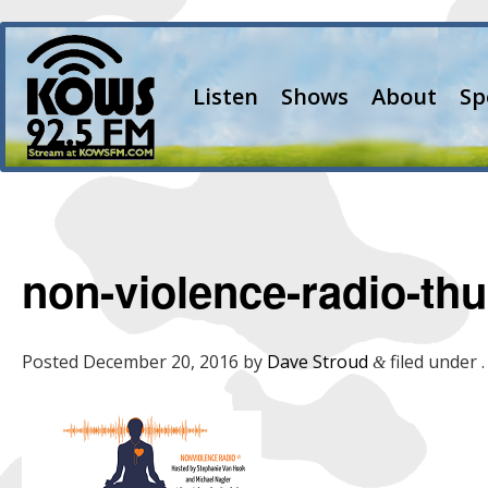
Listen
Shows
About
Sp
non-violence-radio-th
Posted
December 20, 2016
by
Dave Stroud
filed under .
&