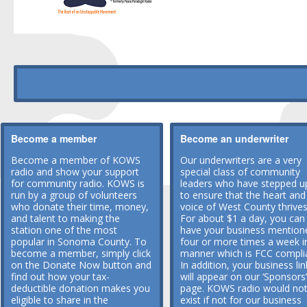
Become a member
Become an underwriter
Become a member of KOWS
Our underwriters are a very
radio and show your support
special class of community
for community radio. KOWS is
leaders who have stepped u
run by a group of volunteers
to ensure that the heart and
who donate their time, money,
voice of West County thrives
and talent to making the
For about $1 a day, you can
station one of the most
have your business mention
popular in Sonoma County. To
four or more times a week i
become a member, simply click
manner which is FCC compli
on the Donate Now button and
In addition, your business lin
find out how your tax-
will appear on our ‘Sponsors’
deductible donation makes you
page. KOWS radio would no
eligible to share in the
exist if not for our business