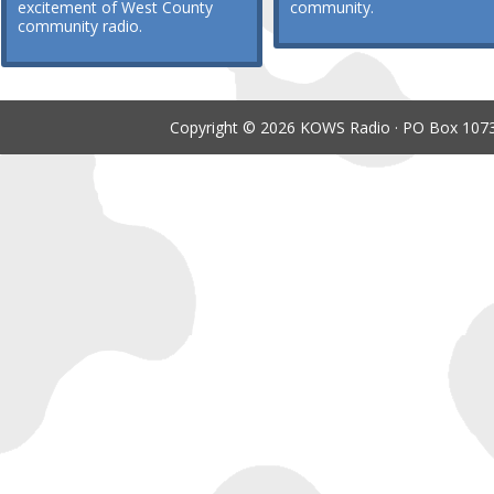
excitement of West County
community.
community radio.
Copyright © 2026 KOWS Radio · PO Box 1073 ·