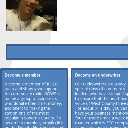
Become a member
Become an underwriter
Become a member of KOWS
Our underwriters are a very
radio and show your support
special class of community
for community radio. KOWS is
leaders who have stepped u
run by a group of volunteers
to ensure that the heart and
who donate their time, money,
voice of West County thrives
and talent to making the
For about $1 a day, you can
station one of the most
have your business mention
popular in Sonoma County. To
four or more times a week i
become a member, simply click
manner which is FCC compli
on the Donate Now button and
In addition, your business lin