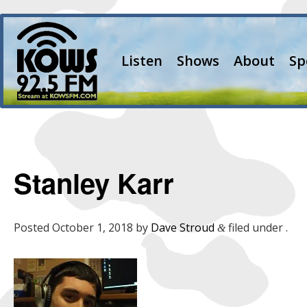
Listen
Shows
About
Sp
Stanley Karr
Posted
October 1, 2018
by
Dave Stroud
filed under .
&