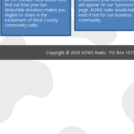
find out how your tax-
will appear on our ‘Sponsors’
deductible donation makes you
page. KOWS radio would no
eligible to share in the
exist if not for our business
excitement of West County
community.
community radio.
Copyright © 2026 KOWS Radio · PO Box 1073 ·