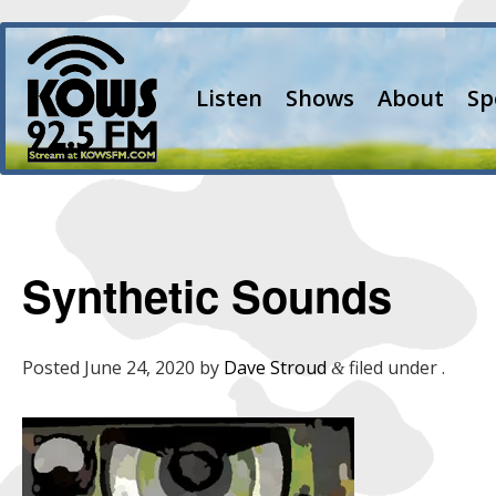
Listen
Shows
About
Sp
Synthetic Sounds
Posted
June 24, 2020
by
Dave Stroud
filed under .
&