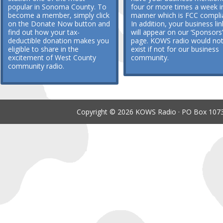
popular in Sonoma County. To
four or more times a week i
become a member, simply click
manner which is FCC compli
on the Donate Now button and
In addition, your business lin
find out how your tax-
will appear on our ‘Sponsors’
deductible donation makes you
page. KOWS radio would no
eligible to share in the
exist if not for our business
excitement of West County
community.
community radio.
Copyright © 2026 KOWS Radio · PO Box 1073 ·