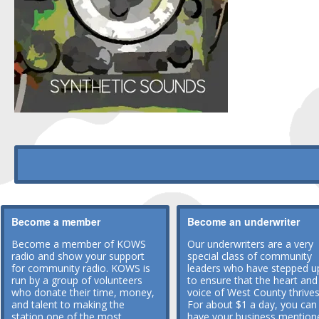
Become a member
Become an underwriter
Become a member of KOWS
Our underwriters are a very
radio and show your support
special class of community
for community radio. KOWS is
leaders who have stepped u
run by a group of volunteers
to ensure that the heart and
who donate their time, money,
voice of West County thrives
and talent to making the
For about $1 a day, you can
station one of the most
have your business mention