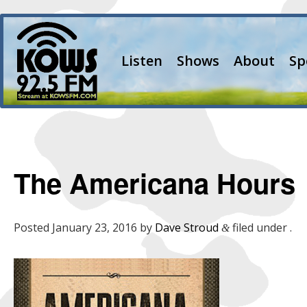
Listen
Shows
About
Sp
The Americana Hours
Posted
January 23, 2016
by
Dave Stroud
filed under .
&