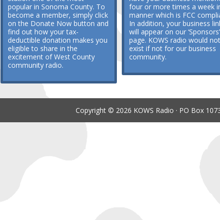
popular in Sonoma County. To
four or more times a week i
become a member, simply click
manner which is FCC compli
on the Donate Now button and
In addition, your business lin
find out how your tax-
will appear on our ‘Sponsors’
deductible donation makes you
page. KOWS radio would no
eligible to share in the
exist if not for our business
excitement of West County
community.
community radio.
Copyright © 2026 KOWS Radio · PO Box 1073 ·