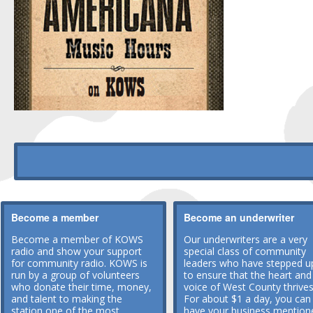
Become a member
Become an underwriter
Become a member of KOWS
Our underwriters are a very
radio and show your support
special class of community
for community radio. KOWS is
leaders who have stepped u
run by a group of volunteers
to ensure that the heart and
who donate their time, money,
voice of West County thrives
and talent to making the
For about $1 a day, you can
station one of the most
have your business mention