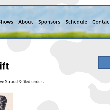
Shows
About
Sponsors
Schedule
Contac
ft
ve Stroud
filed under .
&