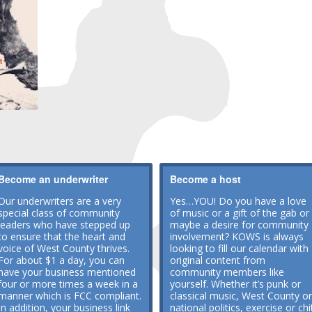
Become an underwriter
Become a host
Our underwriters are a very
Yes…YOU! Do you have a love
special class of community
of music or a gift of the gab or
leaders who have stepped up
maybe a desire for community
to ensure that the heart and
involvement? KOWS is always
voice of West County thrives.
looking to fill our calendar with
For about $1 a day, you can
original content from
have your business mentioned
community members like
four or more times a week in a
yourself. Whether it’s punk or
manner which is FCC compliant.
classical music, West County or
In addition, your business link
national politics, exercise or chi