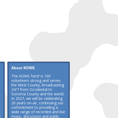
About KOWS
The KOWS ‘herd’ is 100
volunteers strong and serves
the West County, broadcasting
24/7 from Occidental to
Sonoma County and the world.
In 2027, we will be celebrating
20 years on-air, continuing our
commitment to providing a
wide range of recorded and live
t
music, discussion and public