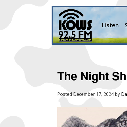
Listen
The Night Shi
Posted
December 17, 2024
by
Da