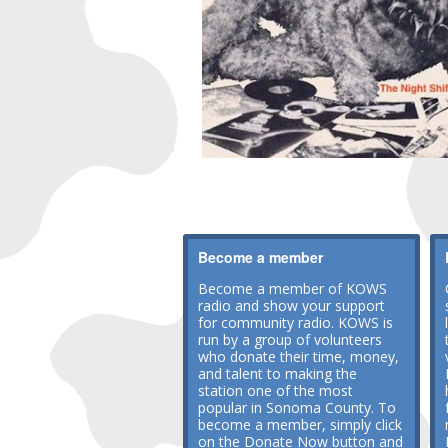
Become a member
Become a member of KOWS
radio and show your support
for community radio. KOWS is
run by a group of volunteers
who donate their time, money,
and talent to making the
station one of the most
popular in Sonoma County. To
become a member, simply click
on the Donate Now button and