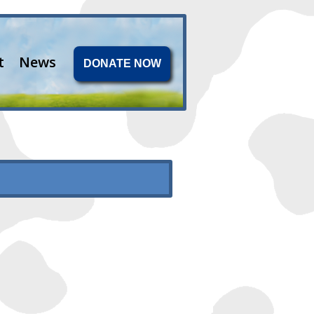
t
News
DONATE NOW