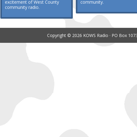
excitement of West County
community.
community radio.
Copyright © 2026 KOWS Radio · PO Box 1073 ·