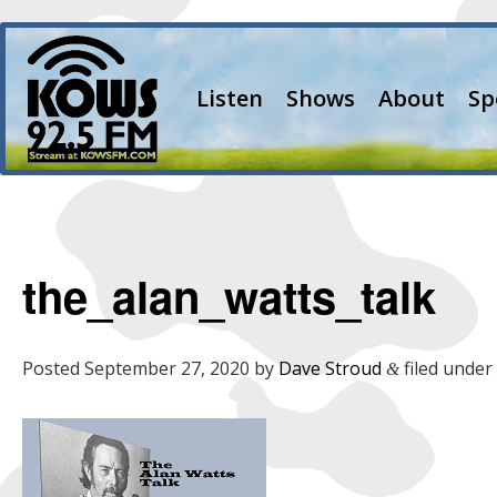
Listen
Shows
About
Sp
the_alan_watts_talk
Posted
September 27, 2020
by
Dave Stroud
filed under 
&