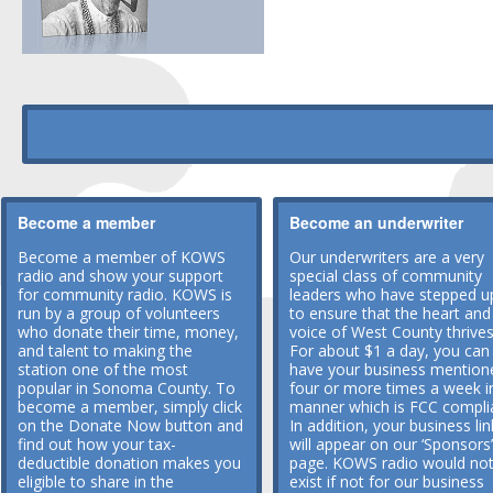
Become a member
Become an underwriter
Become a member of KOWS
Our underwriters are a very
radio and show your support
special class of community
for community radio. KOWS is
leaders who have stepped u
run by a group of volunteers
to ensure that the heart and
who donate their time, money,
voice of West County thrives
and talent to making the
For about $1 a day, you can
station one of the most
have your business mention
popular in Sonoma County. To
four or more times a week i
become a member, simply click
manner which is FCC compli
on the Donate Now button and
In addition, your business lin
find out how your tax-
will appear on our ‘Sponsors’
deductible donation makes you
page. KOWS radio would no
eligible to share in the
exist if not for our business