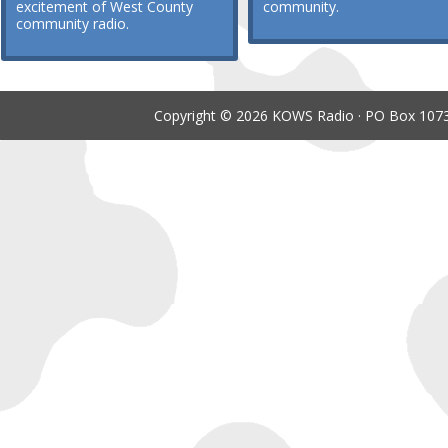
excitement of West County
community.
community radio.
Copyright © 2026 KOWS Radio · PO Box 1073 ·