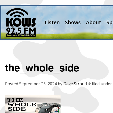
Listen
Shows
About
Sp
the_whole_side
Posted
September 25, 2024
by
Dave Stroud
filed under 
&