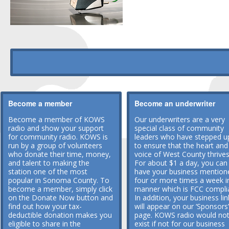
Become a member
Become an underwriter
Become a member of KOWS
Our underwriters are a very
radio and show your support
special class of community
for community radio. KOWS is
leaders who have stepped u
run by a group of volunteers
to ensure that the heart and
who donate their time, money,
voice of West County thrives
and talent to making the
For about $1 a day, you can
station one of the most
have your business mention
popular in Sonoma County. To
four or more times a week i
become a member, simply click
manner which is FCC compli
on the Donate Now button and
In addition, your business lin
find out how your tax-
will appear on our ‘Sponsors’
deductible donation makes you
page. KOWS radio would no
eligible to share in the
exist if not for our business