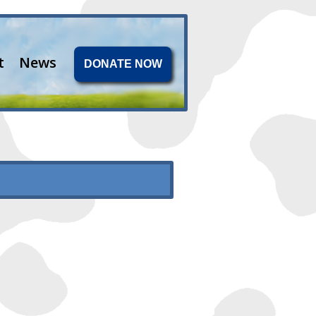
t
News
DONATE NOW