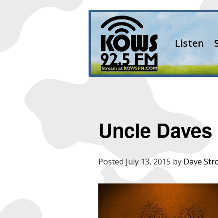
Listen
Uncle Daves 
Posted
July 13, 2015
by
Dave Str