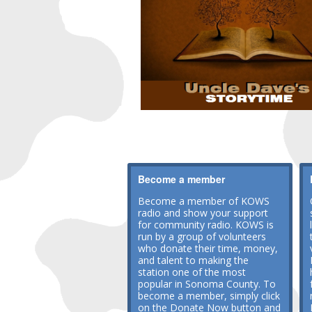
Become a member
Become a member of KOWS
radio and show your support
for community radio. KOWS is
run by a group of volunteers
who donate their time, money,
and talent to making the
station one of the most
popular in Sonoma County. To
become a member, simply click
on the Donate Now button and