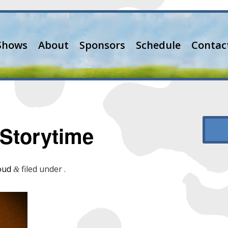
Shows
About
Sponsors
Schedule
Contac
Storytime
oud
filed under .
&