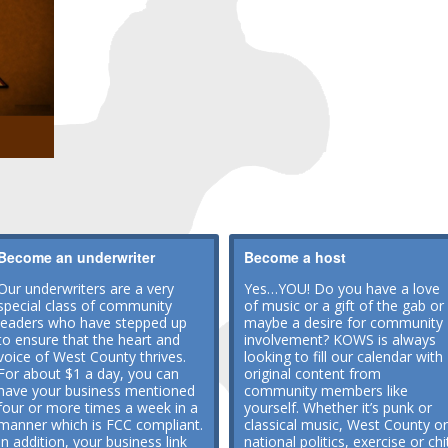
Become an underwriter
Become a host
Our underwriters are a very
Yes…YOU! Do you have a love
special class of community
of music or a gift of the gab or
leaders who have stepped up
maybe a desire for community
to ensure that the heart and
involvement? KOWS is always
voice of West County thrives.
looking to fill our calendar with
For about $1 a day, you can
original content from
have your business mentioned
community members like
four or more times a week in a
yourself. Whether it’s punk or
manner which is FCC compliant.
classical music, West County or
In addition, your business link
national politics, exercise or chi