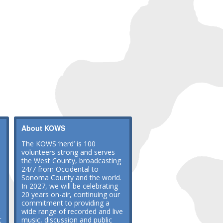
About KOWS
The KOWS ‘herd’ is 100
volunteers strong and serves
the West County, broadcasting
24/7 from Occidental to
Sonoma County and the world.
In 2027, we will be celebrating
20 years on-air, continuing our
commitment to providing a
wide range of recorded and live
t
music, discussion and public