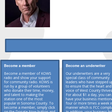
Become a member
Become an underwriter
Become a member of KOWS
Our underwriters are a very
radio and show your support
special class of community
for community radio. KOWS is
leaders who have stepped u
run by a group of volunteers
to ensure that the heart and
who donate their time, money,
voice of West County thrives
and talent to making the
For about $1 a day, you can
station one of the most
have your business mention
popular in Sonoma County. To
four or more times a week i
become a member, simply click
manner which is FCC compli
on the Donate Now button and
In addition, your business lin