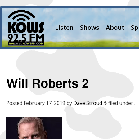
Listen
Shows
About
Sp
Will Roberts 2
Posted
February 17, 2019
by
Dave Stroud
filed under .
&