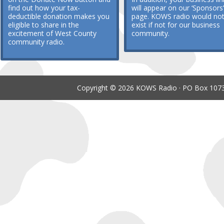
find out how your tax-
will appear on our ‘Sponsors’
deductible donation makes you
page. KOWS radio would no
eligible to share in the
exist if not for our business
excitement of West County
community.
community radio.
Copyright © 2026 KOWS Radio · PO Box 1073 ·